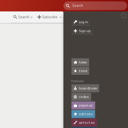
Search
Subscribe
Log in
Sign up
home
feed
Featured
boardroom
index
popular
editors
articles