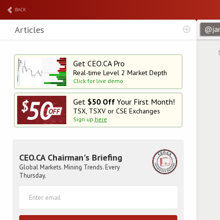
BACK
Articles
Get CEO.CA Pro
Real-time Level 2
Market Depth
Click for live demo
Get
$50 Off
Your First Month!
TSX, TSXV or CSE Exchanges
Sign up
here
CEO.CA Chairman's Briefing
Global Markets. Mining Trends. Every
Thursday.