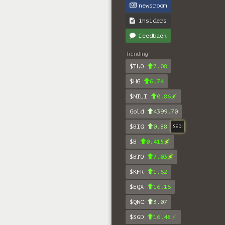
newsroom
insiders
feedback
Trending
$TLO
7.08
$HG
6.74
$NILI
0.86
Gold
4399.70
$BIG
0.88
SEDI
$B
0.415
$BTO
7.03
$KFR
1.62
$EQX
16.16
$QNC
3.07
$SGD
16.48