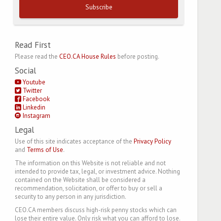
Subscribe
Read First
Please read the
CEO.CA House Rules
before posting.
Social
Youtube
Twitter
Facebook
Linkedin
Instagram
Legal
Use of this site indicates acceptance of the
Privacy Policy
and
Terms of Use
.
The information on this Website is not reliable and not
intended to provide tax, legal, or investment advice. Nothing
contained on the Website shall be considered a
recommendation, solicitation, or offer to buy or sell a
security to any person in any jurisdiction.
CEO.CA members discuss high-risk penny stocks which can
lose their entire value. Only risk what you can afford to lose.