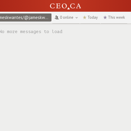
@jameskwantes/@jameskwantes/privacy-policy
↻
0 online
Today
This week
No more messages to load