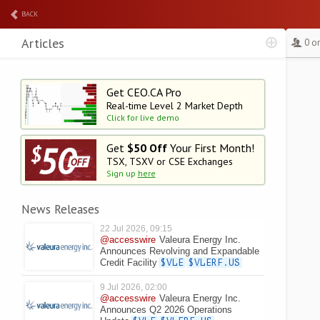
BACK
Articles
0 o
Get CEO.CA Pro
Real-time Level 2
Market Depth
Click for live demo
Get
$50 Off
Your First Month!
TSX, TSXV or CSE Exchanges
Sign up
here
News Releases
22 Jul 2026, 09:15
@accesswire
Valeura Energy Inc.
Announces Revolving and Expandable
Credit Facility
$VLE
$VLERF.US
9 Jul 2026, 02:00
@accesswire
Valeura Energy Inc.
Announces Q2 2026 Operations