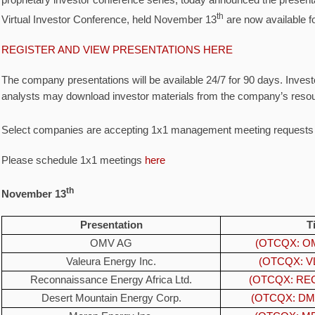
proprietary investor conference series, today announced the present
th
Virtual Investor Conference, held November 13
are now available fo
REGISTER AND VIEW PRESENTATIONS HERE
The company presentations will be available 24/7 for 90 days. Invest
analysts may download investor materials from the company’s resou
Select companies are accepting 1x1 management meeting request
Please schedule 1x1 meetings
here
th
November 13
Presentation
T
OMV AG
(OTCQX: OM
Valeura Energy Inc.
(OTCQX: VL
Reconnaissance Energy Africa Ltd.
(OTCQX: REC
Desert Mountain Energy Corp.
(OTCQX: DM