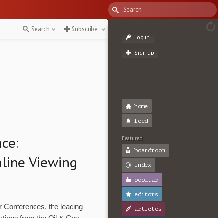
Search
Subscribe
Log in
Sign up
home
feed
nce:
Featured
boardroom
nline Viewing
index
popular
editors
Conferences, the leading
articles