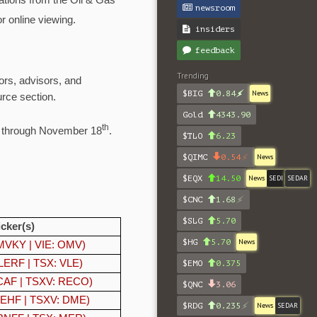
ations from the Oil & Gas
newsroom
r online viewing.
insiders
feedback
Trending
ors, advisors, and
$BIG
0.84
News
rce section.
Gold
4343.90
th
s through November 18
.
$TLO
6.23
$QIMC
0.54
News
$EQX
14.50
News
SEDI
SEDAR
$CNC
1.68
$SLG
5.70
icker(s)
$HG
5.70
News
VKY | VIE: OMV)
ERF | TSX: VLE)
$EMO
0.375
AF | TSXV: RECO)
$QNC
3.06
EHF | TSXV: DME)
$RDG
0.235
News
SEDAR