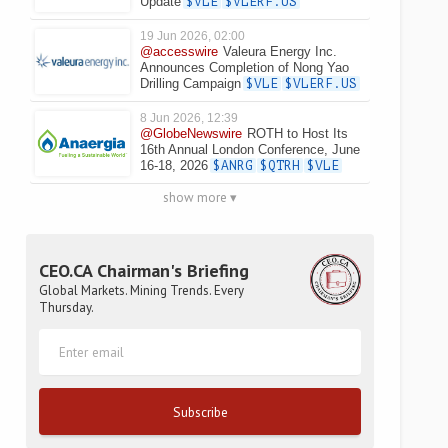
Update
$VLE
$VLERF.US
19 Jun 2026, 02:00
@accesswire
Valeura Energy Inc.
Announces Completion of Nong Yao
Drilling Campaign
$VLE
$VLERF.US
8 Jun 2026, 12:39
@GlobeNewswire
ROTH to Host Its
16th Annual London Conference, June
16-18, 2026
$ANRG
$QTRH
$VLE
show more ▾
CEO.CA Chairman's Briefing
Global Markets. Mining Trends. Every
Thursday.
Subscribe