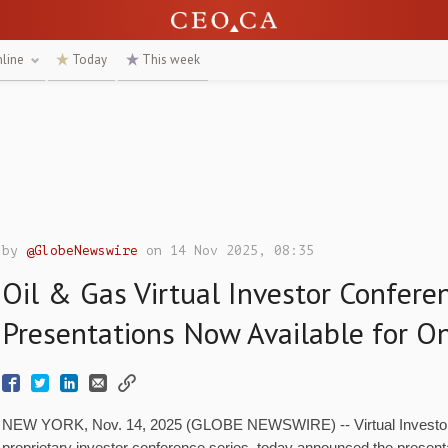
nline
Today
This week
by
@GlobeNewswire
on 14 Nov 2025, 08:35
Oil & Gas Virtual Investor Confere
Presentations Now Available for O
NEW YORK, Nov. 14, 2025 (GLOBE NEWSWIRE) -- Virtual Investor 