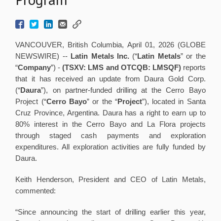
VANCOUVER, British Columbia, April 01, 2026 (GLOBE
NEWSWIRE) --
Latin
Metals Inc.
(“
Latin Metals
” or the
“
Company
”) -
(TSXV: LMS and
OTCQB: LMSQF)
reports
that it has received an update from Daura Gold Corp.
(“
Daura
”), on partner-funded drilling at the Cerro Bayo
Project (“
Cerro Bayo
” or the “
Project
”), located in Santa
Cruz Province, Argentina. Daura has a right to earn up to
80% interest in the Cerro Bayo and La Flora projects
through staged cash payments and exploration
expenditures. All exploration activities are fully funded by
Daura.
Keith Henderson, President and CEO of Latin Metals,
commented:
“Since announcing the start of drilling earlier this year,