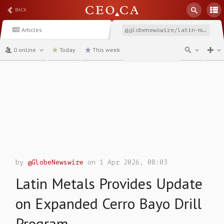
BACK
Articles
@globenewswire/latin-metals-provides-update-on-expanded-cerro-bayo
0 online
Today
This week
channel
by
@GlobeNewswire
on 1 Apr 2026, 08:03
Latin Metals Provides Update
on Expanded Cerro Bayo Drill
Program