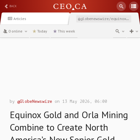
BACK
Articles
@globenewswire/equinox-gold-and-orla-mining-combine-to-create-north
0 online
Today
This week
channel
by
@GlobeNewswire
on 13 May 2026, 06:00
Equinox Gold and Orla Mining
Combine to Create North
America’s New Senior Gold