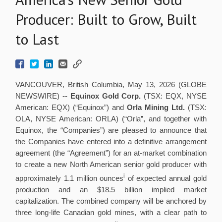
Producer: Built to Grow, Built
to Last
VANCOUVER, British Columbia, May 13, 2026 (GLOBE
NEWSWIRE) --
Equinox Gold Corp.
(TSX: EQX, NYSE
American: EQX) (“Equinox”) and
Orla Mining Ltd.
(TSX:
OLA, NYSE American: ORLA) (“Orla”, and together with
Equinox, the “Companies”) are pleased to announce that
the Companies have entered into a definitive arrangement
agreement (the “Agreement”) for an at-market combination
to create a new North American senior gold producer with
i
approximately 1.1 million ounces
of expected annual gold
production and an $18.5 billion implied market
capitalization. The combined company will be anchored by
three long-life Canadian gold mines, with a clear path to