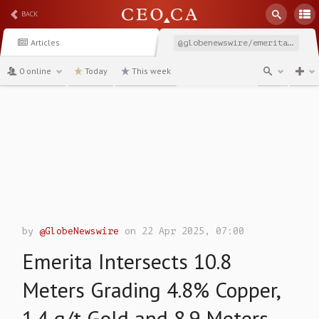
BACK
Articles
@globenewswire/emerita-intersects-108-meters-grading-48-copper
0 online
Today
This week
channel
by
@GlobeNewswire
on 22 Apr 2025, 07:00
Emerita Intersects 10.8
Meters Grading 4.8% Copper,
1.4 g/t Gold and 8.9 Meters