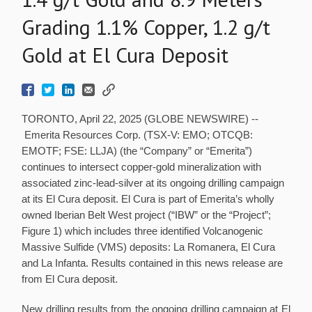
Grading 1.1% Copper, 1.2 g/t
Gold at El Cura Deposit
TORONTO, April 22, 2025 (GLOBE NEWSWIRE) --
Emerita Resources Corp. (TSX-V: EMO; OTCQB:
EMOTF; FSE: LLJA) (the “Company” or “Emerita”)
continues to intersect copper-gold mineralization with
associated zinc-lead-silver at its ongoing drilling campaign
at its El Cura deposit. El Cura is part of Emerita’s wholly
owned Iberian Belt West project (“IBW” or the “Project”;
Figure 1) which includes three identified Volcanogenic
Massive Sulfide (VMS) deposits: La Romanera, El Cura
and La Infanta. Results contained in this news release are
from El Cura deposit.
New drilling results from the ongoing drilling campaign at El