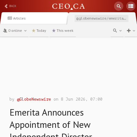
BACK
Articles
@globenewswire/emerita-announces-appointment-of-new-independent-director
0 online
Today
This week
channel
by
@GlobeNewswire
on 8 Jun 2026, 07:00
Emerita Announces
Appointment of New
Independent Director