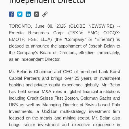
TORONTO, June 08, 2026 (GLOBE NEWSWIRE) --
Emerita Resources Corp. (TSX-V: EMO; OTCQX:
EMOTF; FSE: LLJA) (the “Company” or “Emerita”) is
pleased to announce the appointment of Joseph Belan to
the Company’s Board of Directors, effective immediately,
as an Independent Director.
Mr. Belan is Chairman and CEO of merchant bank Karst
Capital Partners and brings over 25 years of investment
banking and private equity experience globally. Mr. Belan
has held senior M&A roles in global financial institutions
including Credit Suisse First Boston, Goldman Sachs and
UBS as well as Managing Director of Swiss-based Pala
Investments, a US$1bn multi-strategy investment firm
focused on the metals and mining sector. Mr. Belan also
brings senior investment and executive experience in