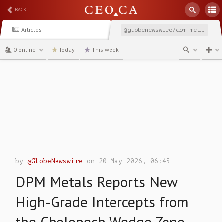
BACK
Articles
@globenewswire/dpm-metals-reports-new-high-grade-intercepts-from-the
0 online
Today
This week
channel
by
@GlobeNewswire
on 20 May 2026, 06:45
DPM Metals Reports New
High-Grade Intercepts from
the Chelopech Wedge Zone