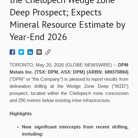
Deep Prospect; Expects
Mineral Resource Estimate by
Year-End 2026
TORONTO, May 20, 2026 (GLOBE NEWSWIRE) --
DPM
Metals Inc. (TSX: DPM, ASX: DPM)
(
ARBN: 689370894)
(“DPM” or “the Company”) is pleased to report results from
delineation drilling at the Wedge Zone Deep (“WZD”)
prospect, located within the Chelopech mine concession
and 250 metres below existing mine infrastructure.
Highlights
New significant intercepts from recent drilling,
including: