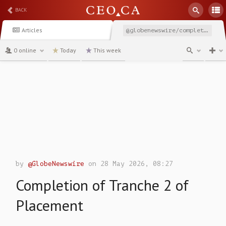
BACK
Articles
@globenewswire/completion-of-tranche-2-of-placement
0 online
Today
This week
channel
by
@GlobeNewswire
on 28 May 2026, 08:27
Completion of Tranche 2 of
Placement