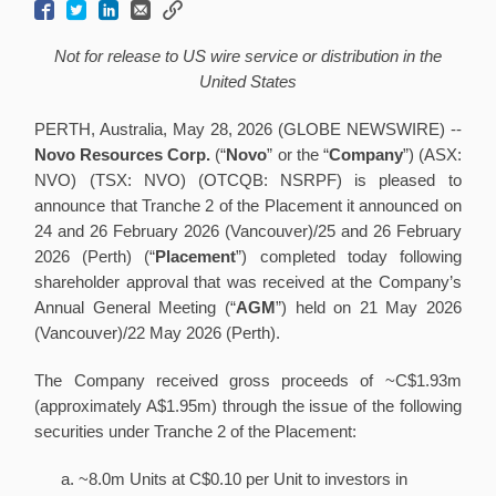
Not for release to US wire service or distribution in the
United States
PERTH, Australia, May 28, 2026 (GLOBE NEWSWIRE) --
Novo Resources Corp.
(“
Novo
” or the “
Company
”) (ASX:
NVO) (TSX: NVO) (OTCQB: NSRPF) is pleased to
announce that Tranche 2 of the Placement it announced on
24 and 26 February 2026 (Vancouver)/25 and 26 February
2026 (Perth) (“
Placement
”) completed today following
shareholder approval that was received at the Company’s
Annual General Meeting (“
AGM
”) held on 21 May 2026
(Vancouver)/22 May 2026 (Perth).
The Company received gross proceeds of ~C$1.93m
(approximately A$1.95m) through the issue of the following
securities under Tranche 2 of the Placement:
~8.0m Units at C$0.10 per Unit to investors in