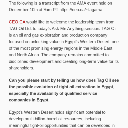
The following is a transcript from the AMA event held on
December 10th
at 9am PT
https://ceo.ca/~tagama
CEO.CA
would like to welcome the leadership team from
TAG Oil Ltd. to today’s Ask Me Anything session. TAG Oil
is an oil and gas exploration and production company
focused on unlocking value in Egypt’s Western Desert, one
of the most promising energy regions in the Middle East
and North Africa. The company remains committed to
disciplined development and creating long-term value for its
shareholders.
Can you please start by telling us how does Tag Oil see
the possible evolution of tight oil extraction in Egypt,
especially the availability of qualified service
companies in Egypt.
Egypt’s Western Desert holds significant potential to
develop multi-billion-barrel oil resources, including
meaningful tight-oil opportunities that can be developed in