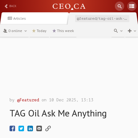
BACK
Articles
@featured/tag-oil-ask-me-anything
0 online
Today
This week
channel
by
@Featured
on 10 Dec 2025, 13:13
TAG Oil Ask Me Anything