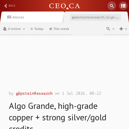
BACK
Articles
@epsteinresearch/algo-grande-high-grade-copper-strong-silvergold-credits
0 online
Today
This week
channel
by
@EpsteinResearch
on 1 Jul 2026, 08:22
Algo Grande, high-grade
copper + strong silver/gold
credits