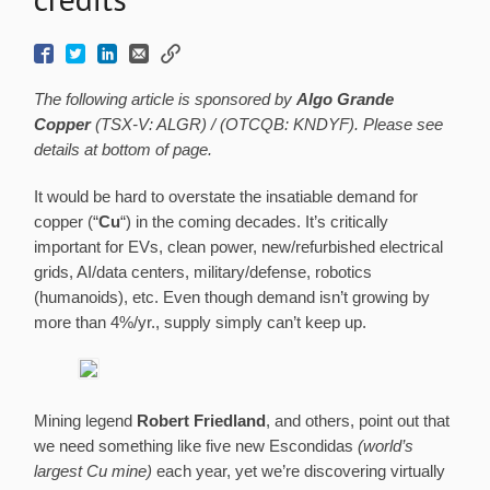
The following article is sponsored by
Algo Grande
Copper
(TSX-V: ALGR) / (OTCQB: KNDYF). Please see
details at bottom of page.
It would be hard to overstate the insatiable demand for
copper (“
Cu
“) in the coming decades. It’s critically
important for EVs, clean power, new/refurbished electrical
grids, AI/data centers, military/defense, robotics
(humanoids), etc. Even though demand isn’t growing by
more than 4%/yr., supply simply can’t keep up.
Mining legend
Robert Friedland
, and others, point out that
we need something like five new Escondidas
(world’s
largest Cu mine)
each year, yet we’re discovering virtually