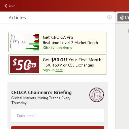
BACK
Articles
Get CEO.CA Pro
Real-time Level 2
Market Depth
Click for live demo
Get
$50 Off
Your First Month!
TSX, TSXV or CSE Exchanges
Sign up
here
CEO.CA Chairman's Briefing
Global Markets. Mining Trends. Every
Thursday.