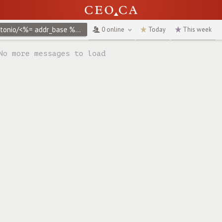
@antonio/<%= addr_base %>create/terms-of-use
↻
0 online
Today
This week
No more messages to load