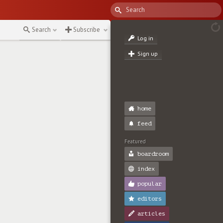
Search
Subscribe
Log in
Sign up
home
feed
Featured
boardroom
index
popular
editors
articles