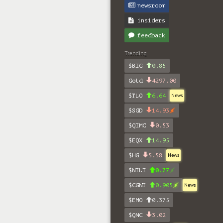
newsroom
insiders
feedback
Trending
$BIG
0.85
Gold
4297.00
$TLO
6.64
News
$SGD
14.93
$QIMC
0.53
$EQX
14.95
$HG
5.58
News
$NILI
0.77
$CGNT
0.905
News
$EMO
0.375
$QNC
3.02