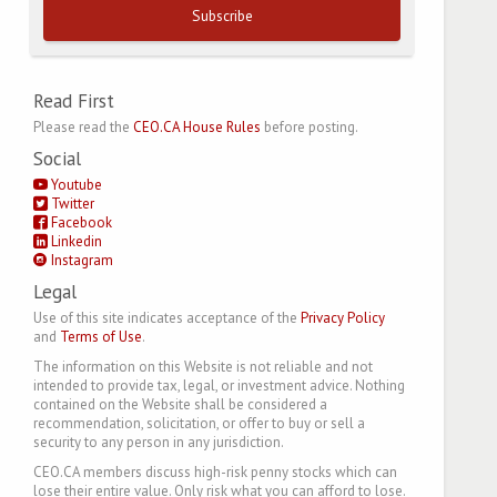
Subscribe
Read First
Please read the
CEO.CA House Rules
before posting.
Social
Youtube
Twitter
Facebook
Linkedin
Instagram
Legal
Use of this site indicates acceptance of the
Privacy Policy
and
Terms of Use
.
The information on this Website is not reliable and not
intended to provide tax, legal, or investment advice. Nothing
contained on the Website shall be considered a
recommendation, solicitation, or offer to buy or sell a
security to any person in any jurisdiction.
CEO.CA members discuss high-risk penny stocks which can
lose their entire value. Only risk what you can afford to lose.