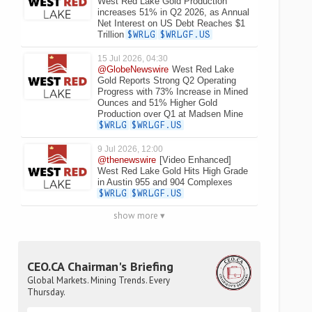
West Red Lake Gold Production
increases 51% in Q2 2026, as Annual
Net Interest on US Debt Reaches $1
Trillion
$WRLG
$WRLGF.US
15 Jul 2026, 04:30
@GlobeNewswire
West Red Lake
Gold Reports Strong Q2 Operating
Progress with 73% Increase in Mined
Ounces and 51% Higher Gold
Production over Q1 at Madsen Mine
$WRLG
$WRLGF.US
9 Jul 2026, 12:00
@thenewswire
[Video Enhanced]
West Red Lake Gold Hits High Grade
in Austin 955 and 904 Complexes
$WRLG
$WRLGF.US
show more ▾
CEO.CA Chairman's Briefing
Global Markets. Mining Trends. Every
Thursday.