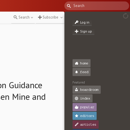
Search
Subscribe
Log in
Sign up
home
feed
on Guidance
Featured
boardroom
sen Mine and
index
popular
editors
articles