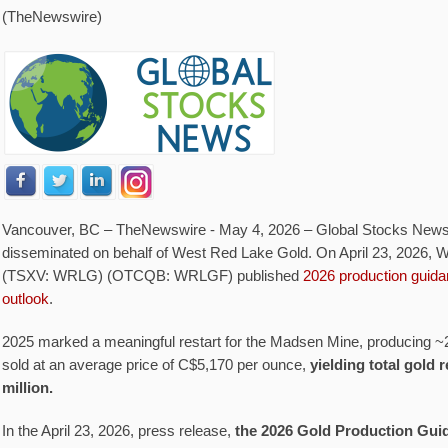
(TheNewswire)
Vancouver, BC –
TheNewswire -
May 4, 2026 – Global Stocks News
disseminated on behalf of West Red Lake Gold. On April 23, 2026,
(TSXV: WRLG) (OTCQB: WRLGF) published
2026 production guida
outlook
.
2025 marked a meaningful restart for the Madsen Mine, producing ~
sold at an average price of C$5,170 per ounce,
yielding total gold
million.
In the April 23, 2026, press release,
the 2026 Gold Production Guid