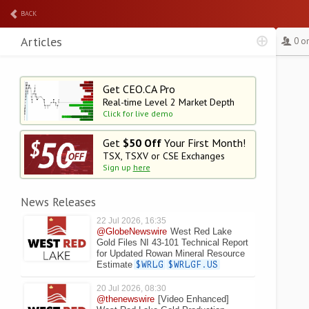
BACK
Articles
0 o
Get CEO.CA Pro
Real-time Level 2
Market Depth
Click for live demo
Get
$50 Off
Your First Month!
TSX, TSXV or CSE Exchanges
Sign up
here
News Releases
22 Jul 2026, 16:35
@GlobeNewswire
West Red Lake
Gold Files NI 43-101 Technical Report
for Updated Rowan Mineral Resource
Estimate
$WRLG
$WRLGF.US
20 Jul 2026, 08:30
@thenewswire
[Video Enhanced]