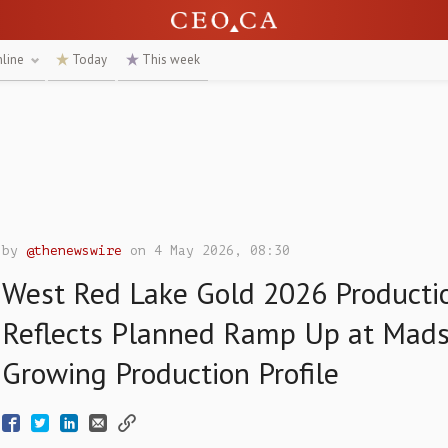
nline
Today
This week
by
@thenewswire
on 4 May 2026, 08:30
West Red Lake Gold 2026 Producti
Reflects Planned Ramp Up at Mad
Growing Production Profile