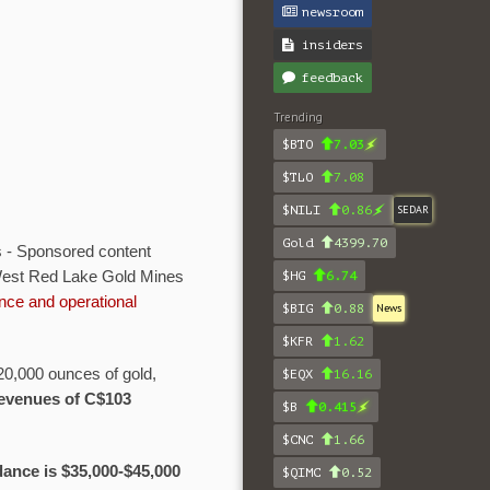
newsroom
insiders
feedback
Trending
$BTO
7.03
$TLO
7.08
$NILI
0.86
SEDAR
Gold
4399.70
 - Sponsored content
 West Red Lake Gold Mines
$HG
6.74
nce and operational
$BIG
0.88
News
$KFR
1.62
20,000 ounces of gold,
$EQX
16.16
 revenues of C$103
$B
0.415
$CNC
1.66
ance is $35,000-$45,000
$QIMC
0.52