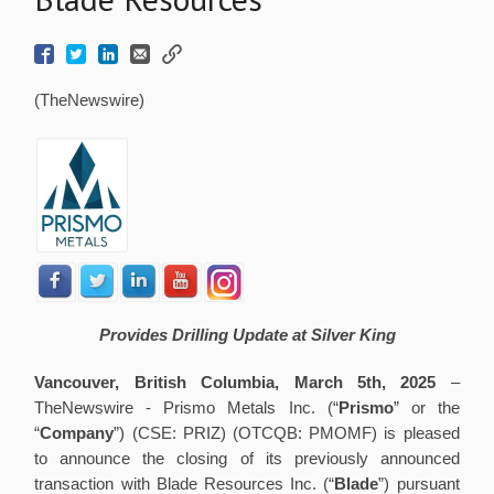
(TheNewswire)
Provides Drilling Update at Silver King
Vancouver, British Columbia, March 5th, 2025
–
TheNewswire -
Prismo Metals Inc. (“
Prismo
” or the
“
Company
”) (CSE: PRIZ) (OTCQB: PMOMF) is pleased
to announce the closing of its previously announced
transaction with Blade Resources Inc. (“
Blade
”) pursuant