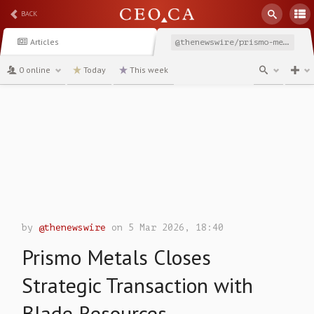
BACK
Articles
@thenewswire/prismo-metals-closes-strategic-transaction-with-blade
0 online
Today
This week
channel
by
@thenewswire
on 5 Mar 2026, 18:40
Prismo Metals Closes
Strategic Transaction with
Blade Resources