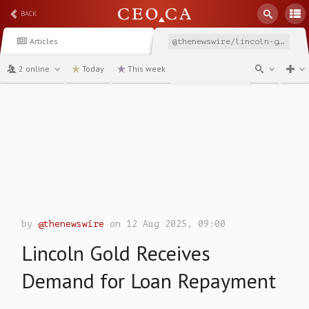
BACK
Articles
@thenewswire/lincoln-gold-receives-demand-for-loan-repayment
2 online
Today
This week
channel
by
@thenewswire
on 12 Aug 2025, 09:00
Lincoln Gold Receives
Demand for Loan Repayment