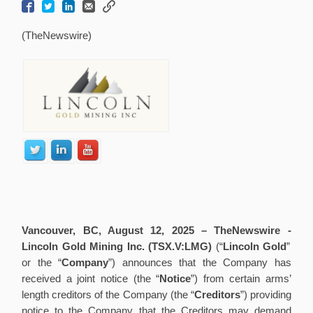
(TheNewswire)
Vancouver, BC, August 12, 2025 –
TheNewswire -
Lincoln Gold Mining Inc. (TSX.V:LMG)
(“
Lincoln Gold
”
or the “
Company
”) announces that the Company has
received a joint notice (the “
Notice
”) from certain arms’
length creditors of the Company (the “
Creditors
”) providing
notice to the Company that the Creditors may demand