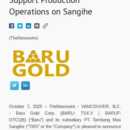
Operations on Sangihe
(TheNewswire)
October 7, 2025 – TheNewswire -
VANCOUVER, B.C.
- Baru Gold Corp. (BARU: TSX.V | BARUF:
OTCQB) (“Baru”) and its subsidiary PT. Tambang Mas
Sangihe (“TMS” or the “Company”) is pleased to announce