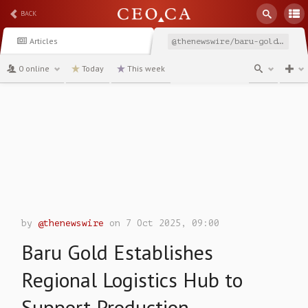
BACK
Articles
@thenewswire/baru-gold-establishes-regional-logistics-hub-to-support
0 online
Today
This week
channel
by
@thenewswire
on 7 Oct 2025, 09:00
Baru Gold Establishes
Regional Logistics Hub to
Support Production