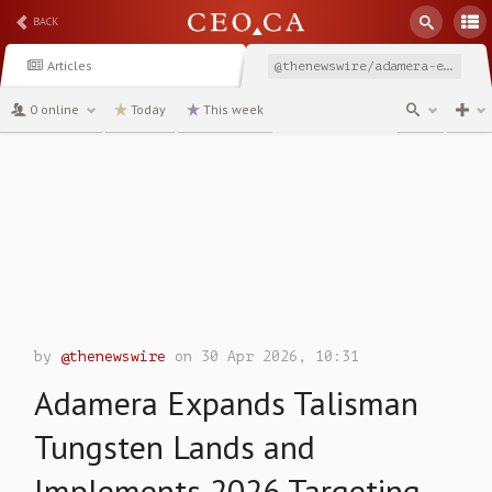
BACK
Articles
@thenewswire/adamera-expands-talisman-tungsten-lands-and-implements
0 online
Today
This week
channel
by
@thenewswire
on 30 Apr 2026, 10:31
Adamera Expands Talisman
Tungsten Lands and
Implements 2026 Targeting