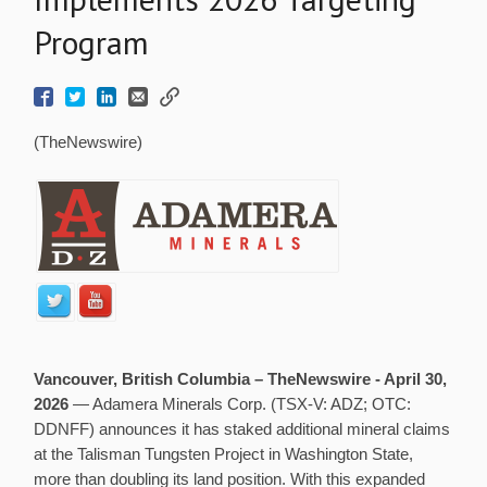
Program
(TheNewswire)
Vancouver, British Columbia –
TheNewswire -
April 30,
2026
— Adamera Minerals Corp. (TSX-V: ADZ; OTC:
DDNFF) announces it has staked additional mineral claims
at the Talisman Tungsten Project in Washington State,
more than doubling its land position. With this expanded