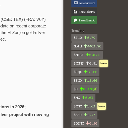
newsroom
Y
insiders
(CSE: TEX) (FRA: V6Y)
feedback
pdate on recent corporate
Trending
the El Zanjon gold-silver
$TLO
6.79
bec.
Gold
4403.90
$NILI
0.83
$CGNT
0.91
News
$EQX
16.00
$SGD
15.60
$B
0.370
$HG
6.03
$CNC
1.63
News
ions in 2026;
ilver project with new rig
$KFR
1.57
$QIMC
0.50