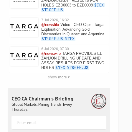
ZANJON ASSAY RESULTS FOR
HOLES EZD0003 to EZD0008
$TEX
$TRGEF.US
7 Jul 2026, 16:32
@newsfile
Video - CEO Clips: Targa
Exploration: Advancing Gold
Discoveries in Quebec and Argentina
$TRGEF.US
$TEX
6 Jul 2026, 07:30
@newswire
TARGA PROVIDES EL
ZANJON DRILLING UPDATE AND
ASSAY RESULTS FOR FIRST TWO
HOLES
$TEX
$TRGEF.US
show more ▾
CEO.CA Chairman's Briefing
Global Markets. Mining Trends. Every
Thursday.