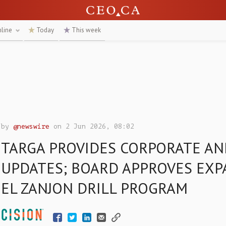
nline
Today
This week
by
@newswire
on 2 Jun 2026, 08:02
TARGA PROVIDES CORPORATE AN
UPDATES; BOARD APPROVES EXP
EL ZANJON DRILL PROGRAM