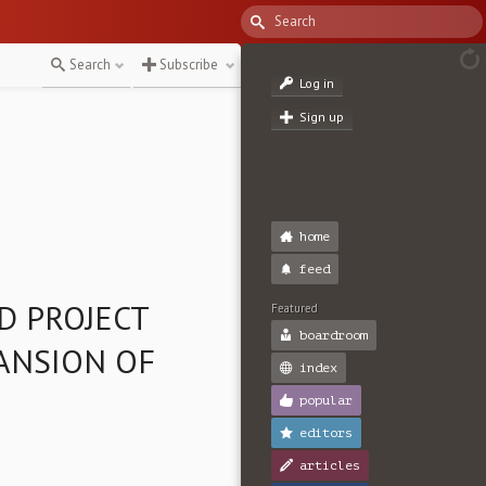
Search
Subscribe
Log in
Sign up
home
feed
D PROJECT
Featured
boardroom
ANSION OF
index
popular
editors
articles