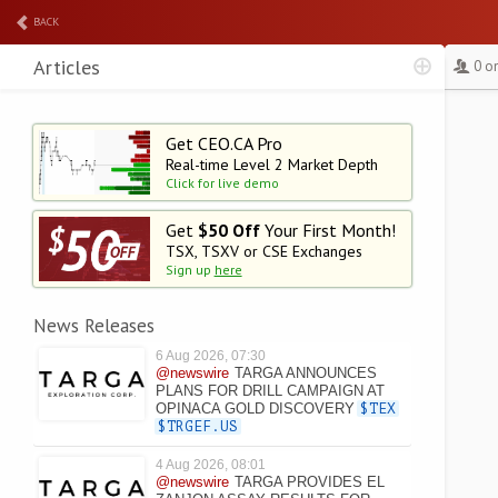
BACK
Articles
0 o
Get CEO.CA Pro
Real-time Level 2
Market Depth
Click for live demo
Get
$50 Off
Your First Month!
TSX, TSXV or CSE Exchanges
Sign up
here
News Releases
6 Aug 2026, 07:30
@newswire
TARGA ANNOUNCES
PLANS FOR DRILL CAMPAIGN AT
OPINACA GOLD DISCOVERY
$TEX
$TRGEF.US
4 Aug 2026, 08:01
@newswire
TARGA PROVIDES EL