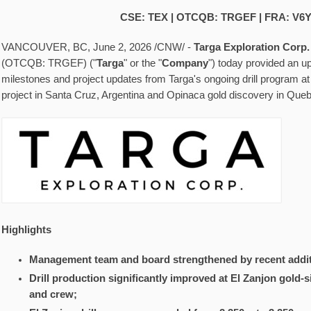
CSE: TEX | OTCQB: TRGEF | FRA: V6
VANCOUVER, BC
,
June 2, 2026
/CNW/ -
Targa Exploration Corp.
(OTCQB: TRGEF) ("
Targa
" or the "
Company
") today provided an u
milestones and project updates from Targa's ongoing drill program at 
project in Santa Cruz, Argentina and Opinaca gold discovery in Que
Highlights
Management team and board strengthened by recent addit
Drill production significantly improved at El Zanjon gold-s
and crew;