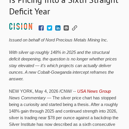
Deficit Year
Issued on behalf of Nord Precious Metals Mining Inc.
With silver up roughly 148% in 2025 and the structural
deficit deepening, the question is no longer whether prices
stay elevated — it's which projects can actually deliver
ounces. A new Cobalt-Gowganda intercept reframes the
answer.
NEW YORK
,
May 4, 2026
/CNW/ --
USA News Group
News Commentary
— The silver price chart has stopped
being a curiosity and started being a thesis. After a roughly
148% gain through 2025 and continued strength into 2026,
silver is trading near $78 per ounce against a backdrop the
Silver Institute has now described as a sixth consecutive