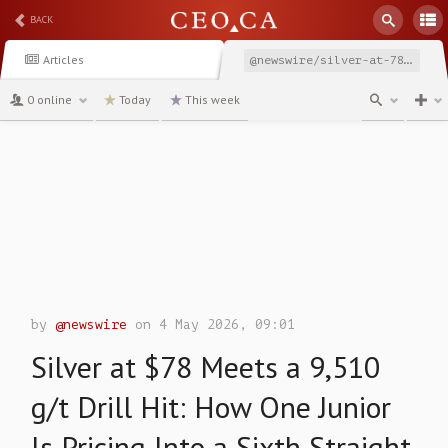
BACK
Articles
@newswire/silver-at-78-meets-a-9510-gt-drill-hit-how-one
0 online
Today
This week
channel
by
@newswire
on 4 May 2026, 09:01
Silver at $78 Meets a 9,510
g/t Drill Hit: How One Junior
Is Pricing Into a Sixth Straight