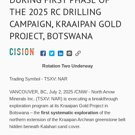
THE 2025 RC DRILLING
CAMPAIGN, KRAAIPAN GOLD
PROJECT, BOTSWANA
Rotation Two Underway
Trading Symbol - TSXV: NAR
VANCOUVER, BC
,
July 2, 2025
/CNW/ - North Arrow
Minerals Inc. (TSXV: NAR) is executing a breakthrough
exploration program at its Kraaipan Gold Project in
Botswana
– the
first systematic exploration
of the
northern extension of the Kraaipan Archean greenstone belt
hidden beneath Kalahari sand cover.