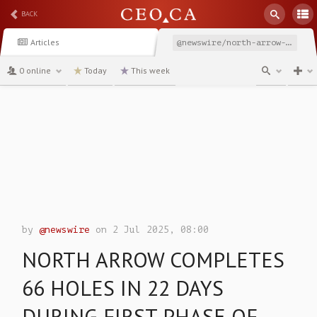
BACK
Articles
@newswire/north-arrow-completes-66-holes-in-22-days-during-first
0 online
Today
This week
channel
by
@newswire
on 2 Jul 2025, 08:00
NORTH ARROW COMPLETES
66 HOLES IN 22 DAYS
DURING FIRST PHASE OF