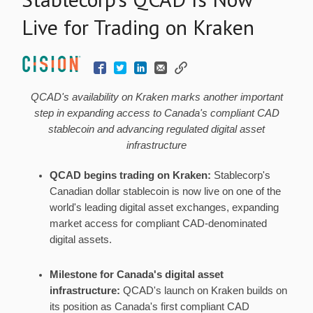
Live for Trading on Kraken
QCAD's availability on Kraken marks another important
step in expanding access to Canada's compliant CAD
stablecoin
and advancing regulated
digital asset
infrastructure
QCAD begins trading on Kraken:
Stablecorp's
Canadian dollar
stablecoin
is now live on one of the
world's leading
digital asset
exchanges, expanding
market access for compliant CAD-denominated
digital assets.
Milestone for Canada's
digital asset
infrastructure:
QCAD's launch on Kraken builds on
its position as Canada's first compliant CAD