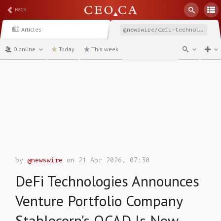
BACK
Articles
@newswire/defi-technologies-announces-venture-portfolio-company-290f9
0 online
Today
This week
channel
by
@newswire
on 21 Apr 2026, 07:30
DeFi Technologies Announces
Venture Portfolio Company
Stablecorp's QCAD Is Now