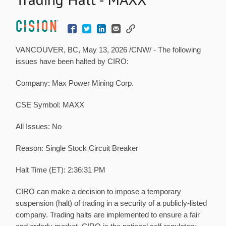
VANCOUVER, BC,
May 13, 2026
/CNW/ - The following
issues have been halted by CIRO:
Company:
Max Power Mining Corp.
CSE Symbol:
MAXX
All Issues:
No
Reason:
Single Stock Circuit Breaker
Halt Time (ET):
2:36:31 PM
CIRO can make a decision to impose a temporary
suspension (halt) of trading in a security of a publicly-listed
company. Trading halts are implemented to ensure a fair