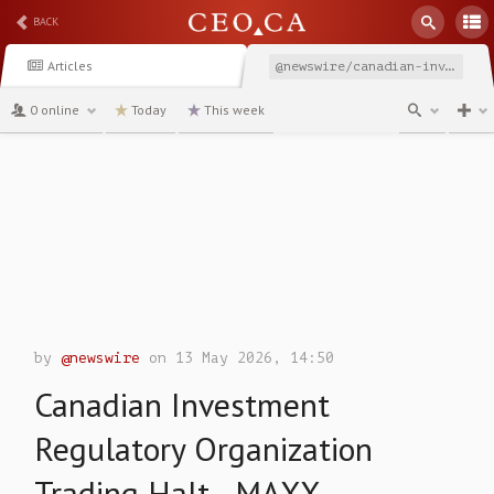
BACK
Articles
@newswire/canadian-investment-regulatory-organization-trading-87cac
0 online
Today
This week
channel
by
@newswire
on 13 May 2026, 14:50
Canadian Investment
Regulatory Organization
Trading Halt - MAXX