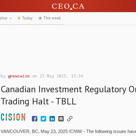
nline
Today
This week
by
@newswire
on 23 May 2025, 15:54
Canadian Investment Regulatory O
Trading Halt - TBLL
VANCOUVER, BC
,
May 23, 2025
/CNW/ - The following issues hav