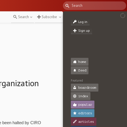
Search
Subscribe
Log in
Sign up
home
feed
rganization
Featured
boardroom
index
popular
editors
articles
e been halted by CIRO