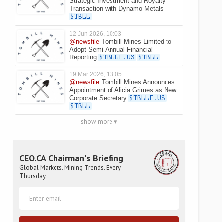
Strategic Investment and Royalty
Transaction with Dynamo Metals
$TBLL
12 Jun 2026, 10:03
@newsfile
Tombill Mines Limited to
Adopt Semi-Annual Financial
Reporting
$TBLLF.US
$TBLL
19 Mar 2026, 13:05
@newsfile
Tombill Mines Announces
Appointment of Alicia Grimes as New
Corporate Secretary
$TBLLF.US
$TBLL
show more ▾
CEO.CA Chairman's Briefing
Global Markets. Mining Trends. Every
Thursday.