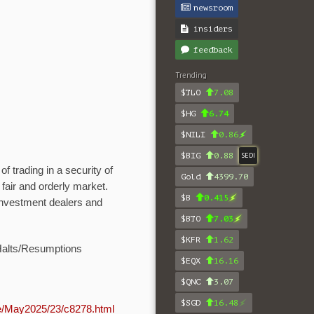
newsroom
insiders
feedback
Trending
$TLO
7.08
$HG
6.74
$NILI
0.86
$BIG
0.88
SEDI
 trading in a security of
Gold
4399.70
fair and orderly market.
$B
0.415
 investment dealers and
$BTO
7.03
$KFR
1.62
Halts/Resumptions
$EQX
16.16
$QNC
3.07
$SGD
16.48
ve/May2025/23/c8278.html