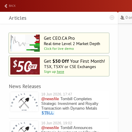
BACK
Articles
0 o
Get CEO.CA Pro
Real-time Level 2
Market Depth
Click for live demo
Get
$50 Off
Your First Month!
TSX, TSXV or CSE Exchanges
Sign up
here
News Releases
18 Jun 2026, 17:47
@newsfile
Tombill Completes
Strategic Investment and Royalty
Transaction with Dynamo Metals
$TBLL
16 Jun 2026, 19:02
@newsfile
Tombill Announces