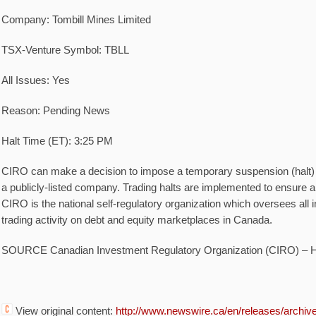
Company:
Tombill Mines Limited
TSX-Venture Symbol:
TBLL
All Issues:
Yes
Reason:
Pending News
Halt Time (ET):
3:25 PM
CIRO can make a decision to impose a temporary suspension (halt) of
a publicly-listed company. Trading halts are implemented to ensure a 
CIRO is the national self-regulatory organization which oversees all
trading activity on debt and equity marketplaces in
Canada
.
SOURCE Canadian Investment Regulatory Organization (CIRO) – 
View original content:
http://www.newswire.ca/en/releases/archi