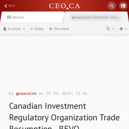
BACK
Articles
@newswire/canadian-investment-regulatory-organization-trade-resumption-af6f8
0 online
Today
This week
channel
by
@newswire
on 29 Jul 2024, 11:56
Canadian Investment
Regulatory Organization Trade
Resumption - REVO