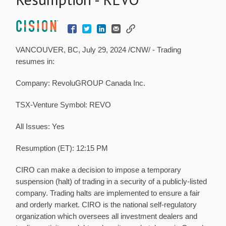
VANCOUVER, BC
,
July 29, 2024
/CNW/ - Trading
resumes in:
Company: RevoluGROUP Canada Inc.
TSX-Venture Symbol: REVO
All Issues: Yes
Resumption (ET):
12:15 PM
CIRO can make a decision to impose a temporary
suspension (halt) of trading in a security of a publicly-listed
company. Trading halts are implemented to ensure a fair
and orderly market. CIRO is the national self-regulatory
organization which oversees all investment dealers and