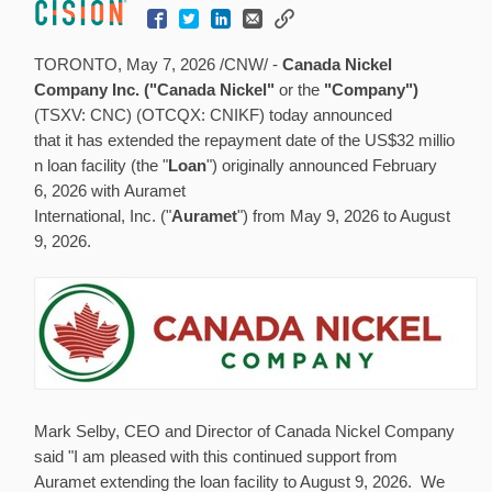
TORONTO
,
May 7, 2026
/CNW/ -
Canada Nickel
Company Inc. ("Canada Nickel"
or the
"Company")
(TSXV: CNC) (OTCQX: CNIKF) today announced
that it has extended the repayment date of the US$32 millio
n loan facility (the "
Loan
") originally announced February
6, 2026 with Auramet
International, Inc. ("
Auramet
") from May 9, 2026 to August
9, 2026.
Mark Selby, CEO and Director of Canada Nickel Company
said "I am pleased with this continued support from
Auramet extending the loan facility to August 9, 2026. We