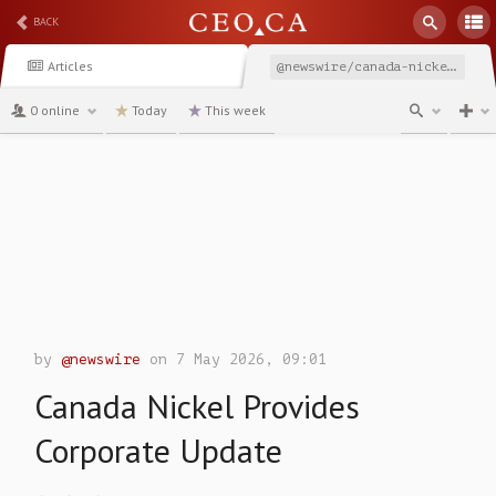
BACK
Articles
@newswire/canada-nickel-provides-corporate-update-edcb0
0 online
Today
This week
channel
by
@newswire
on 7 May 2026, 09:01
Canada Nickel Provides
Corporate Update