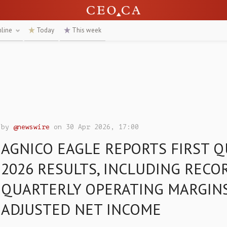
nline
Today
This week
by
@newswire
on 30 Apr 2026, 17:00
AGNICO EAGLE REPORTS FIRST 
2026 RESULTS, INCLUDING RECO
QUARTERLY OPERATING MARGIN
ADJUSTED NET INCOME