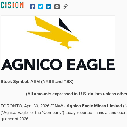
Stock Symbol: AEM (NYSE and TSX)
(All amounts expressed in U.S. dollars unless othe
TORONTO
,
April 30, 2026
/CNW/ -
Agnico Eagle Mines Limited
(
("Agnico Eagle" or the "Company") today reported financial and operati
quarter of 2026.