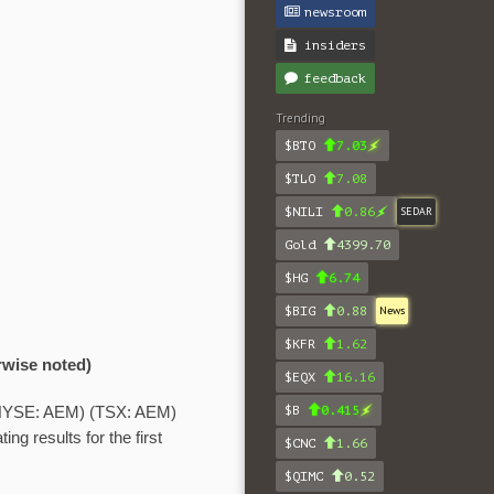
newsroom
insiders
feedback
Trending
$BTO
7.03
$TLO
7.08
$NILI
0.86
SEDAR
Gold
4399.70
$HG
6.74
$BIG
0.88
News
$KFR
1.62
rwise noted)
$EQX
16.16
$B
0.415
NYSE: AEM) (TSX: AEM)
ng results for the first
$CNC
1.66
$QIMC
0.52