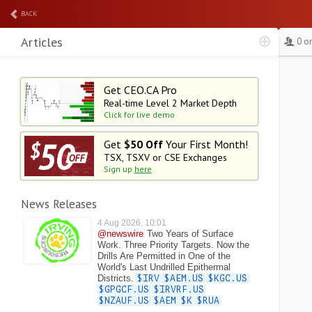
BACK
Articles
0 o
Get CEO.CA Pro
Real-time Level 2
Market Depth
Click for live demo
Get
$50 Off
Your First Month!
TSX, TSXV or CSE Exchanges
Sign up
here
News Releases
4 Aug 2026, 10:01
@newswire
Two Years of Surface
Work. Three Priority Targets. Now the
Drills Are Permitted in One of the
World's Last Undrilled Epithermal
Districts.
$IRV
$AEM.US
$KGC.US
$GPGCF.US
$IRVRF.US
$NZAUF.US
$AEM
$K
$RUA