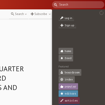
Search
Subscribe
Log in
Sign up
home
feed
QUARTER
Featured
boardroom
RD
index
S AND
popular
editors
articles