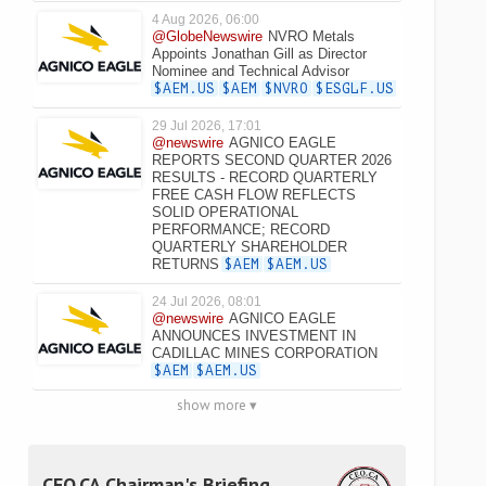
4 Aug 2026, 06:00
@GlobeNewswire
NVRO Metals
Appoints Jonathan Gill as Director
Nominee and Technical Advisor
$AEM.US
$AEM
$NVRO
$ESGLF.US
29 Jul 2026, 17:01
@newswire
AGNICO EAGLE
REPORTS SECOND QUARTER 2026
RESULTS - RECORD QUARTERLY
FREE CASH FLOW REFLECTS
SOLID OPERATIONAL
PERFORMANCE; RECORD
QUARTERLY SHAREHOLDER
RETURNS
$AEM
$AEM.US
24 Jul 2026, 08:01
@newswire
AGNICO EAGLE
ANNOUNCES INVESTMENT IN
CADILLAC MINES CORPORATION
$AEM
$AEM.US
show more ▾
CEO.CA Chairman's Briefing