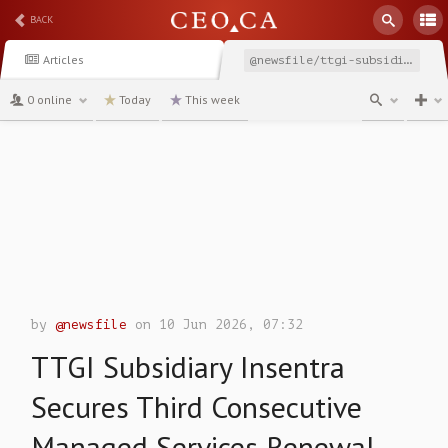
BACK
Articles
@newsfile/ttgi-subsidiary-insentra-secures-third-consecutive
0 online
Today
This week
channel
by
@newsfile
on 10 Jun 2026, 07:32
TTGI Subsidiary Insentra
Secures Third Consecutive
Managed Services Renewal