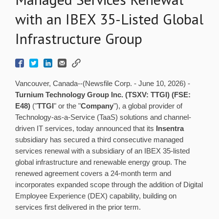
with an IBEX 35-Listed Global
Infrastructure Group
Vancouver, Canada--(Newsfile Corp. - June 10, 2026) -
Turnium Technology Group Inc. (TSXV: TTGI) (FSE:
E48)
("
TTGI
" or the "
Company
"), a global provider of
Technology-as-a-Service (TaaS) solutions and channel-
driven IT services, today announced that its
Insentra
subsidiary has secured a third consecutive managed
services renewal with a subsidiary of an IBEX 35-listed
global infrastructure and renewable energy group. The
renewed agreement covers a 24-month term and
incorporates expanded scope through the addition of Digital
Employee Experience (DEX) capability, building on
services first delivered in the prior term.