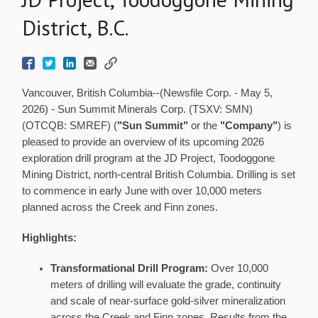
District, B.C.
Vancouver, British Columbia--(Newsfile Corp. - May 5,
2026) - Sun Summit Minerals Corp. (TSXV: SMN)
(OTCQB: SMREF) (
"Sun Summit"
or the
"Company"
) is
pleased to provide an overview of its upcoming 2026
exploration drill program at the JD Project, Toodoggone
Mining District, north-central British Columbia. Drilling is set
to commence in early June with over 10,000 meters
planned across the Creek and Finn zones.
Highlights:
Transformational Drill Program:
Over 10,000
meters of drilling will evaluate the grade, continuity
and scale of near-surface gold-silver mineralization
across the Creek and Finn zones. Results from the