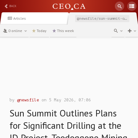
BACK
Articles
@newsfile/sun-summit-outlines-plans-for-significant-drilling
0 online
Today
This week
channel
by
@newsfile
on 5 May 2026, 07:06
Sun Summit Outlines Plans
for Significant Drilling at the
JD Project, Toodoggone Mining