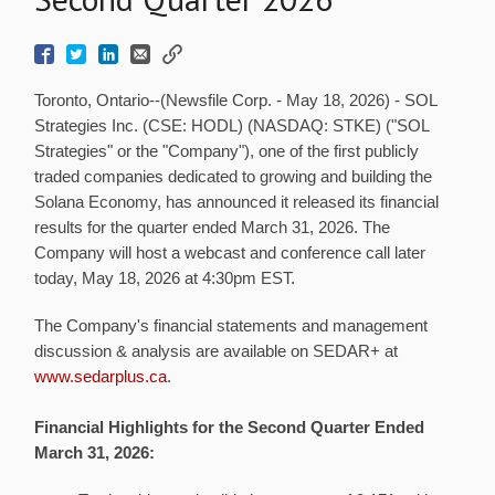
Toronto, Ontario--(Newsfile Corp. - May 18, 2026) - SOL
Strategies Inc. (CSE: HODL) (NASDAQ: STKE) ("SOL
Strategies" or the "Company"), one of the first publicly
traded companies dedicated to growing and building the
Solana Economy, has announced it released its financial
results for the quarter ended March 31, 2026. The
Company will host a webcast and conference call later
today, May 18, 2026 at 4:30pm EST.
The Company's financial statements and management
discussion & analysis are available on SEDAR+ at
www.sedarplus.ca
.
Financial Highlights for the Second Quarter Ended
March 31, 2026: