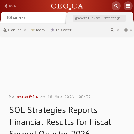
BACK
Articles
@newsfile/sol-strategies-reports-financial-results-for-fiscal-82a47
0 online
Today
This week
channel
by
@newsfile
on 18 May 2026, 08:32
SOL Strategies Reports
Financial Results for Fiscal
Second Quarter 2026