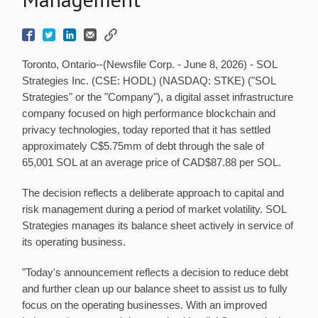
Toronto, Ontario--(Newsfile Corp. - June 8, 2026) - SOL
Strategies Inc. (CSE: HODL) (NASDAQ: STKE) ("SOL
Strategies" or the "Company"), a digital asset infrastructure
company focused on high performance blockchain and
privacy technologies, today reported that it has settled
approximately C$5.75mm of debt through the sale of
65,001 SOL at an average price of CAD$87.88 per SOL.
The decision reflects a deliberate approach to capital and
risk management during a period of market volatility. SOL
Strategies manages its balance sheet actively in service of
its operating business.
"Today's announcement reflects a decision to reduce debt
and further clean up our balance sheet to assist us to fully
focus on the operating businesses. With an improved