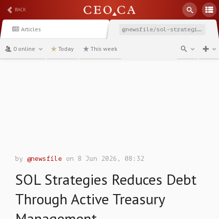
BACK
Articles
@newsfile/sol-strategies-reduces-debt-through-active-treasury
0 online
Today
This week
channel
by
@newsfile
on 8 Jun 2026, 08:32
SOL Strategies Reduces Debt
Through Active Treasury
Management