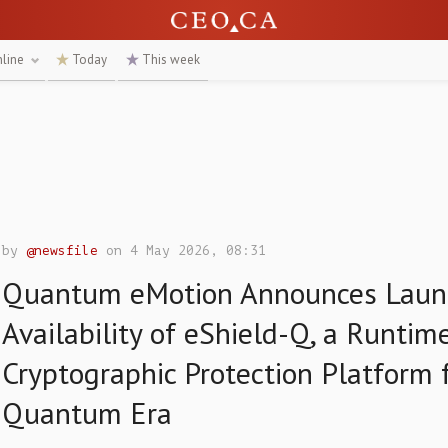
nline
Today
This week
by
@newsfile
on 4 May 2026, 08:31
Quantum eMotion Announces Laun
Availability of eShield-Q, a Runtim
Cryptographic Protection Platform 
Quantum Era