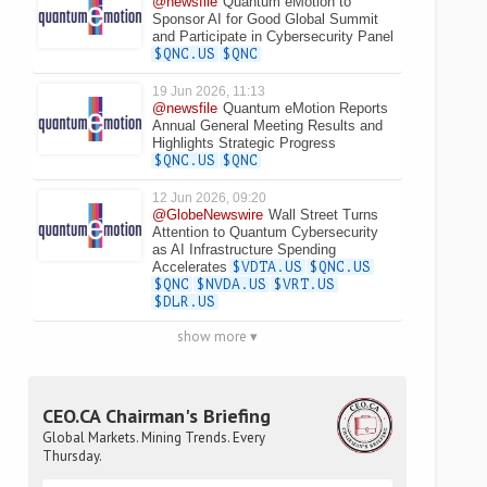
@newsfile
Quantum eMotion to
Sponsor AI for Good Global Summit
and Participate in Cybersecurity Panel
$QNC.US
$QNC
19 Jun 2026, 11:13
@newsfile
Quantum eMotion Reports
Annual General Meeting Results and
Highlights Strategic Progress
$QNC.US
$QNC
12 Jun 2026, 09:20
@GlobeNewswire
Wall Street Turns
Attention to Quantum Cybersecurity
as AI Infrastructure Spending
Accelerates
$VDTA.US
$QNC.US
$QNC
$NVDA.US
$VRT.US
$DLR.US
show more ▾
CEO.CA Chairman's Briefing
Global Markets. Mining Trends. Every
Thursday.