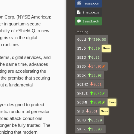
newsroom
insiders
ion Corp. (NYSE American:
feedback
r in quantum-secure
bility of eShield-Q, a new
Trending
risks in the digital
Gold
4300.00
n runtime.
$TLO
6.59
News
tems, digital services, and
$BIG
0.85
 the same time, advances
$SGD
14.93
ting are accelerating the
$EQX
15.08
n the premise that securing
$QIMC
0.51
but a fundamental
$NILI
0.75
$CGNT
0.91
News
yer designed to protect
nistic random bit generator
$HG
5.61
News
nced attack conditions
$EMO
0.380
nger be fully trusted. The
$KFR
1.50
gnizing that modern