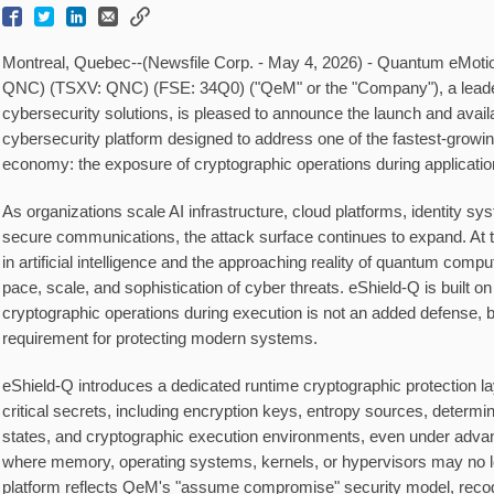
Montreal, Quebec--(Newsfile Corp. - May 4, 2026) - Quantum eMot
QNC) (TSXV: QNC) (FSE: 34Q0) ("QeM" or the "Company"), a leade
cybersecurity solutions, is pleased to announce the launch and availa
cybersecurity platform designed to address one of the fastest-growing 
economy: the exposure of cryptographic operations during applicatio
As organizations scale AI infrastructure, cloud platforms, identity sys
secure communications, the attack surface continues to expand. At
in artificial intelligence and the approaching reality of quantum compu
pace, scale, and sophistication of cyber threats. eShield-Q is built o
cryptographic operations during execution is not an added defense, 
requirement for protecting modern systems.
eShield-Q introduces a dedicated runtime cryptographic protection la
critical secrets, including encryption keys, entropy sources, determi
states, and cryptographic execution environments, even under adva
where memory, operating systems, kernels, or hypervisors may no lo
platform reflects QeM's "assume compromise" security model, reco