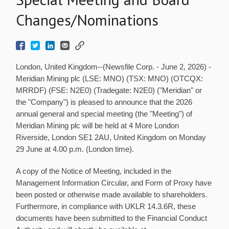
Changes/Nominations
London, United Kingdom--(Newsfile Corp. - June 2, 2026) -
Meridian Mining plc (LSE: MNO) (TSX: MNO) (OTCQX:
MRRDF) (FSE: N2E0) (Tradegate: N2E0) ("Meridian" or
the "Company") is pleased to announce that the 2026
annual general and special meeting (the "Meeting") of
Meridian Mining plc will be held at 4 More London
Riverside, London SE1 2AU, United Kingdom on Monday
29 June at 4.00 p.m. (London time).
A copy of the Notice of Meeting, included in the
Management Information Circular, and Form of Proxy have
been posted or otherwise made available to shareholders.
Furthermore, in compliance with UKLR 14.3.6R, these
documents have been submitted to the Financial Conduct