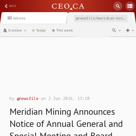
BACK
Articles
@newsfile/meridian-mining-announces-notice-of-annual-general
0 online
Today
This week
channel
by
@newsfile
on 2 Jun 2026, 13:18
Meridian Mining Announces
Notice of Annual General and
Special Meeting and Board