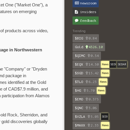
newsroom
rket One ("Market One"), a
eatures on emerging
insiders
feedback
 of products across video,
Trending
$BIG
0.84
Gold
4326.10
kage in Northwestern
$QIMC
0.54
$EQX
14.50
News
SEDI
SEDAR
e "Company" or "Dryden
$SGD
15.42
News
and package in
$TLO
6.23
News
es identified at the Gold
ce of CAD$7.9 million, and
$HG
5.70
News
h participation from Alamos
$EMO
0.375
$QNC
3.06
Gold Rock, Sherridon, and
$VZLA
5.05
SEDI
gold discoveries globally
$MAXX
2.33
News
.