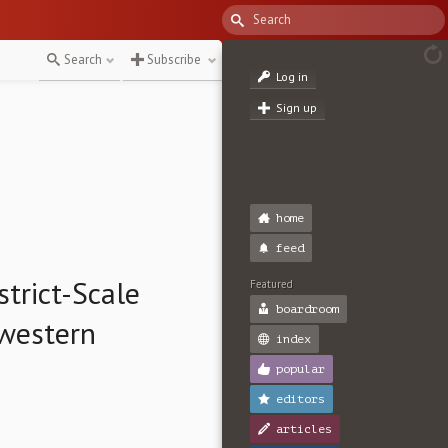
Search
Subscribe
Log in
Sign up
home
feed
strict-Scale
Featured
boardroom
hwestern
index
popular
editors
articles