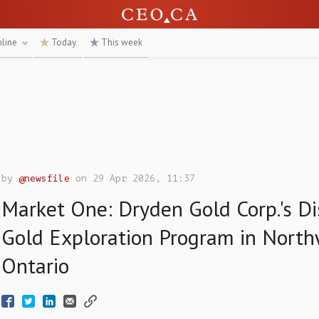
nline
Today
This week
by
@newsfile
on 29 Apr 2026, 11:37
Market One: Dryden Gold Corp.'s Di
Gold Exploration Program in Nort
Ontario