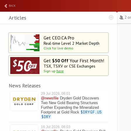
BACK
Articles
2 o
Get CEO.CA Pro
Real-time Level 2
Market Depth
Click for live demo
Get
$50 Off
Your First Month!
TSX, TSXV or CSE Exchanges
Sign up
here
News Releases
29 Jul 2026, 06:01
@newsfile
Dryden Gold Discovers
Two New Gold Bearing Structures
Further Expanding the Mineralized
Footprint at Gold Rock
$DRYGF.US
$DRY
16 Jul 2026, 06:03