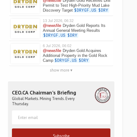
@newsfile
Dryden Gold Receives Drill
Permit to Test High-Priority Mud Lake
Discovery Target
$DRYGF.US
$DRY
13 Jul 2026, 06:32
@newsfile
Dryden Gold Reports Its
Annual General Meeting Results
$DRYGF.US
$DRY
6 Jul 2026, 06:02
@newsfile
Dryden Gold Acquires
Additional Property in the Gold Rock
Camp
$DRYGF.US
$DRY
show more ▾
CEO.CA Chairman's Briefing
Global Markets. Mining Trends. Every
Thursday.
Subscribe