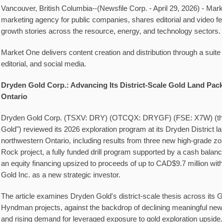
Vancouver, British Columbia--(Newsfile Corp. - April 29, 2026) - Ma
marketing agency for public companies, shares editorial and video f
growth stories across the resource, energy, and technology sectors.
Market One delivers content creation and distribution through a suite
editorial, and social media.
Dryden Gold Corp.: Advancing Its District-Scale Gold Land Pac
Ontario
Dryden Gold Corp. (TSXV: DRY) (OTCQX: DRYGF) (FSE: X7W) (th
Gold") reviewed its 2026 exploration program at its Dryden District l
northwestern Ontario, including results from three new high-grade zon
Rock project, a fully funded drill program supported by a cash balan
an equity financing upsized to proceeds of up to CAD$9.7 million wit
Gold Inc. as a new strategic investor.
The article examines Dryden Gold's district-scale thesis across its 
Hyndman projects, against the backdrop of declining meaningful new 
and rising demand for leveraged exposure to gold exploration upside