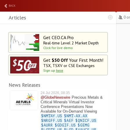
BACK
Articles
0 o
Get CEO.CA Pro
Real-time Level 2
Market Depth
Click for live demo
Get
$50 Off
Your First Month!
TSX, TSXV or CSE Exchanges
Sign up
here
News Releases
24 Jul 2026, 08:35
@GlobeNewswire
Precious Metals &
Critical Minerals Virtual Investor
Conference Presentations Now
Available for On-Demand Viewing
$NMTAY.US
$NMT-AX.AX
$NRGFF.US
$AEF
$QNICF.US
$AURR
$GDGIF.US
$GEMG
$LGDTF.US
$LGD
$VAUCF.US