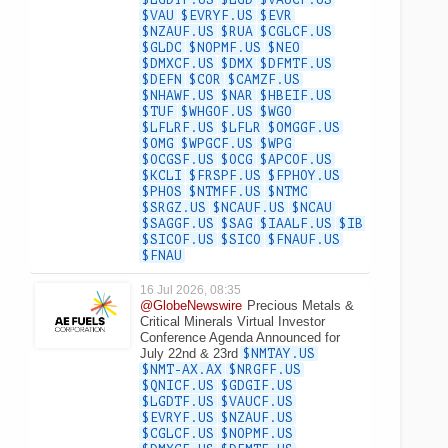
$VAU
$EVRYF.US
$EVR
$NZAUF.US
$RUA
$CGLCF.US
$GLDC
$NOPMF.US
$NEO
$DMXCF.US
$DMX
$DFMTF.US
$DEFN
$COR
$CAMZF.US
$NHAWF.US
$NAR
$HBEIF.US
$TUF
$WHGOF.US
$WGO
$LFLRF.US
$LFLR
$OMGGF.US
$OMG
$WPGCF.US
$WPG
$OCGSF.US
$OCG
$APCOF.US
$KCLI
$FRSPF.US
$FPHOY.US
$PHOS
$NTMFF.US
$NTMC
$SRGZ.US
$NCAUF.US
$NCAU
$SAGGF.US
$SAG
$IAALF.US
$IB
$SICOF.US
$SICO
$FNAUF.US
$FNAU
16 Jul 2026, 08:35
@GlobeNewswire
Precious Metals &
Critical Minerals Virtual Investor
Conference Agenda Announced for
July 22nd & 23rd
$NMTAY.US
$NMT-AX.AX
$NRGFF.US
$QNICF.US
$GDGIF.US
$LGDTF.US
$VAUCF.US
$EVRYF.US
$NZAUF.US
$CGLCF.US
$NOPMF.US