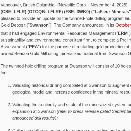
Vancouver, British Columbia--(Newsfile Corp. - November 4, 2025) 
(CSE: LFLR) (OTCQB: LFLRF) (FSE: 3WK0) ("LaFleur Minerals
pleased to provide an update on the twinned-hole drilling program l
Gold Deposit ("
Swanson
"). The Company announced, in its
October
that it had engaged Environmental Resources Management ("
ERM
")
sustainability and environmental consultant firm, to complete a Pre
Assessment ("
PEA
") for the purpose of restarting gold production 
owned Beacon Gold Mill using mineralized material from Swanson G
The twinned-hole drilling program at Swanson will consist of 10 holes
for:
Validating historical drilling completed at Swanson to augment 
geological model and increase confidence in the mineral resou
Validating the continuity and scale of the mineralized system and
expansion at Swanson
(refer to press release dated September
announced drill results);
Collecting drill core material for ongoing ore-sorting and metall