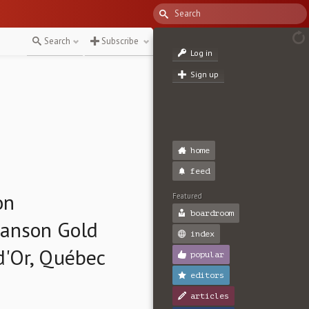
Search
Subscribe
Log in
Sign up
home
feed
on
Featured
boardroom
wanson Gold
index
d'Or, Québec
popular
editors
articles