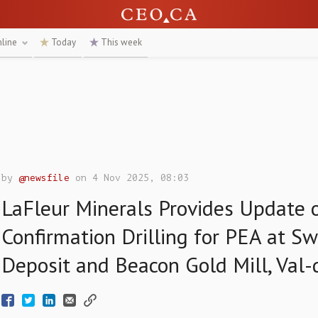
nline
Today
This week
by
@newsfile
on 4 Nov 2025, 08:03
LaFleur Minerals Provides Update 
Confirmation Drilling for PEA at S
Deposit and Beacon Gold Mill, Val-