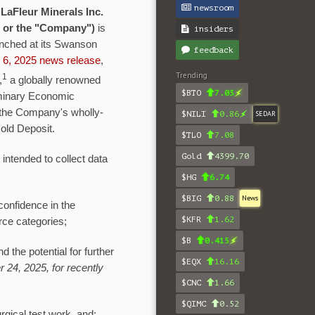
newsroom
-
LaFleur Minerals Inc.
" or the "Company")
is
insiders
aunched at its Swanson
feedback
 6, 2025 news release
,
Trending
1
,
a globally renowned
$BTO
7.03
liminary Economic
at the Company's wholly-
$NILI
0.86
SEDAR
old Deposit.
$TLO
7.08
Gold
4399.70
 intended to collect data
$HG
6.74
$BIG
0.88
News
confidence in the
$KFR
1.62
rce categories;
$B
0.415
 the potential for further
$EQX
16.16
 24, 2025, for recently
$CNC
1.66
$QIMC
0.52
urgical test work, and;