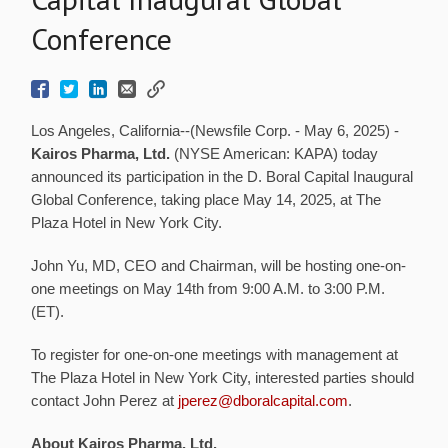
Conference
Los Angeles, California--(Newsfile Corp. - May 6, 2025) -
Kairos Pharma, Ltd.
(NYSE American: KAPA) today
announced its participation in the D. Boral Capital Inaugural
Global Conference, taking place May 14, 2025, at The
Plaza Hotel in New York City.
John Yu, MD, CEO and Chairman, will be hosting one-on-
one meetings on May 14th from 9:00 A.M. to 3:00 P.M.
(ET).
To register for one-on-one meetings with management at
The Plaza Hotel in New York City, interested parties should
contact John Perez at
jperez@dboralcapital.com
.
About Kairos Pharma, Ltd.