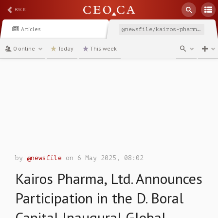
BACK
Articles
@newsfile/kairos-pharma-ltd-announces-participation-in-the
0 online
Today
This week
channel
by
@newsfile
on 6 May 2025, 08:02
Kairos Pharma, Ltd. Announces
Participation in the D. Boral
Capital Inaugural Global