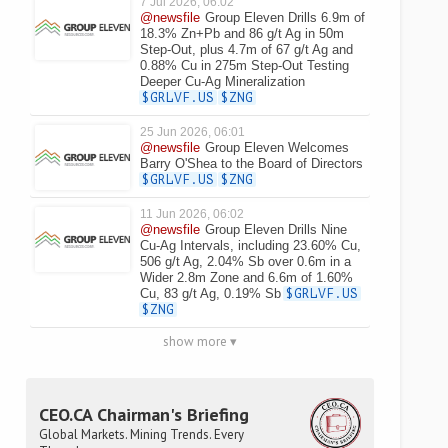
7 Jul 2026, 06:02
@newsfile
Group Eleven Drills 6.9m of
18.3% Zn+Pb and 86 g/t Ag in 50m
Step-Out, plus 4.7m of 67 g/t Ag and
0.88% Cu in 275m Step-Out Testing
Deeper Cu-Ag Mineralization
$GRLVF.US
$ZNG
25 Jun 2026, 06:01
@newsfile
Group Eleven Welcomes
Barry O'Shea to the Board of Directors
$GRLVF.US
$ZNG
11 Jun 2026, 06:02
@newsfile
Group Eleven Drills Nine
Cu-Ag Intervals, including 23.60% Cu,
506 g/t Ag, 2.04% Sb over 0.6m in a
Wider 2.8m Zone and 6.6m of 1.60%
Cu, 83 g/t Ag, 0.19% Sb
$GRLVF.US
$ZNG
show more ▾
CEO.CA Chairman's Briefing
Global Markets. Mining Trends. Every