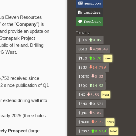
newsroom
insiders
roup Eleven Resources
feedback
" or the "
Company
") is
 and provide an update on
Trending
Stonepark Project
$BIG
0.85
blic of Ireland. Drilling
Gold
4298.40
 PG West.
$TLO
6.70
News
$SGD
14.79
$QIMC
0.53
6,752 received since
 since publication of Q1
$EQX
14.92
$HG
5.59
News
 extend drilling well into
$EMO
0.375
$QNC
3.03
early 2025 (three holes
$MAXX
2.25
News
eely Prospect
(large
$CGNT
0.93
News