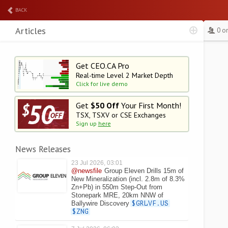
BACK
Articles
0 o
Get CEO.CA Pro
Real-time Level 2
Market Depth
Click for live demo
Get
$50 Off
Your First Month!
TSX, TSXV or CSE Exchanges
Sign up
here
News Releases
23 Jul 2026, 03:01
@newsfile
Group Eleven Drills 15m of
New Mineralization (incl. 2.8m of 8.3%
Zn+Pb) in 550m Step-Out from
Stonepark MRE, 20km NNW of
Ballywire Discovery
$GRLVF.US
$ZNG