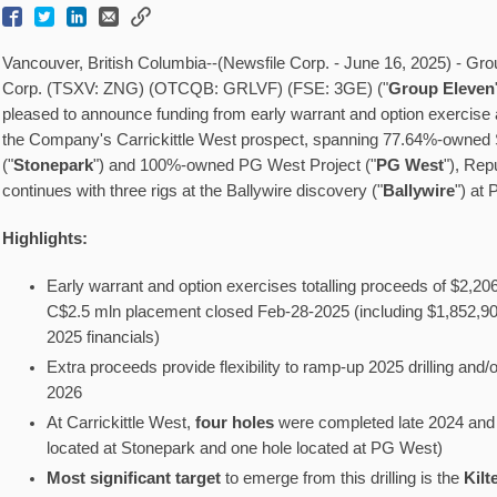
Vancouver, British Columbia--(Newsfile Corp. - June 16, 2025) - G
Corp. (TSXV: ZNG) (OTCQB: GRLVF) (FSE: 3GE) ("
Group Eleven
pleased to announce funding from early warrant and option exercise
the Company's Carrickittle West prospect, spanning 77.64%-owned 
("
Stonepark
") and 100%-owned PG West Project ("
PG West
"), Repu
continues with three rigs at the Ballywire discovery ("
Ballywire
") at
Highlights:
Early warrant and option exercises totalling proceeds of $2,20
C$2.5 mln placement closed Feb-28-2025 (including $1,852,902
2025 financials)
Extra proceeds provide flexibility to ramp-up 2025 drilling and/or
2026
At Carrickittle West,
four holes
were completed late 2024 and 
located at Stonepark and one hole located at PG West)
Most significant target
to emerge from this drilling is the
Kilt