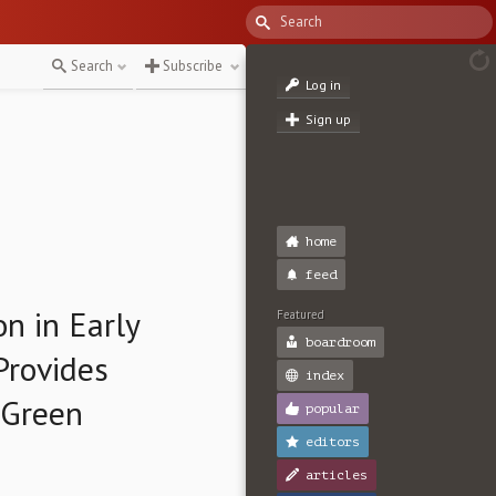
Search
Subscribe
Log in
Sign up
home
feed
n in Early
Featured
boardroom
Provides
index
 Green
popular
editors
articles