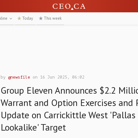
nline
Today
This week
by
@newsfile
on 16 Jun 2025, 06:02
Group Eleven Announces $2.2 Millio
Warrant and Option Exercises and 
Update on Carrickittle West 'Pallas
Lookalike' Target