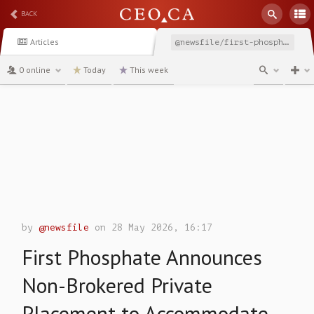
BACK
Articles
@newsfile/first-phosphate-announces-non-brokered-private-placement-4aafd
0 online
Today
This week
channel
by
@newsfile
on 28 May 2026, 16:17
First Phosphate Announces
Non-Brokered Private
Placement to Accommodate