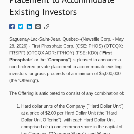
Existing Investors
Saguenay-Lac-Saint-Jean, Québec--(Newsfile Corp. - May
28, 2026) - First Phosphate Corp. (CSE: PHOS) (OTCQX:
FRSPF) (OTCQX ADR: FPHOY) (FSE: KD0) ("
First
Phosphate
" or the "
Company
") is pleased to announce a
non-brokered private placement to accommodate existing
investors for gross proceeds of a minimum of $5,000,000
(the "Offering").
The Offering is anticipated to consist of any combination of:
Hard dollar units of the Company ("Hard Dollar Unit")
at a price of $2.00 per Hard Dollar Unit (the "Hard
Dollar Unit Offering"), with each Hard Dollar Unit
comprised of: (i) one common share in the capital of
the Company ("Common Share"), and (ii) one