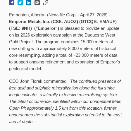
Edmonton, Alberta--(Newsfile Corp. - April 27, 2026) -
Emperor Metals Inc. (CSE: AUOZ) (OTCQB: EMAUF)
(FSE: 9NH) ("Emperor")
is pleased to provide an update
on its 2026 exploration campaign at the Duquesne West
Gold Project. The program combines 15,000 meters of
new drilling with approximately 8,000 meters of historical
core resampling, adding a total of ~23,000 meters of data
to support ongoing refinement and expansion of Emperor's
geological model.
CEO John Florek commented: "
The continued presence of
free gold and sulphide mineralization along the full strike
length indicates a laterally extensive mineralizing system.
The latest occurrence, identified within our conceptual Main
Open Pit approximately 1.5 km from this location, further
underscores the substantial exploration potential to the east
and at depth.