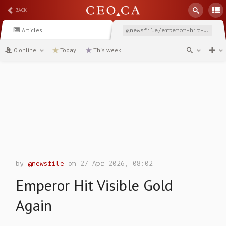
BACK
Articles
@newsfile/emperor-hit-visible-gold-again
0 online
Today
This week
channel
by
@newsfile
on 27 Apr 2026, 08:02
Emperor Hit Visible Gold
Again