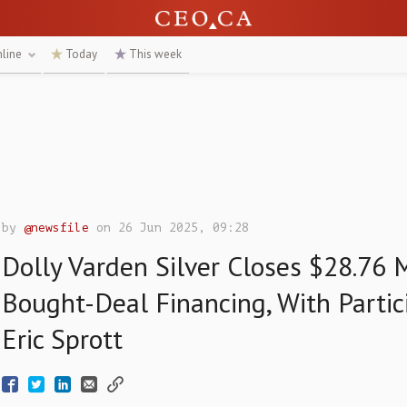
nline
Today
This week
by
@newsfile
on 26 Jun 2025, 09:28
Dolly Varden Silver Closes $28.76 M
Bought-Deal Financing, With Partic
Eric Sprott