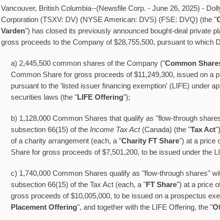
Vancouver, British Columbia--(Newsfile Corp. - June 26, 2025) - Doll
Corporation (TSXV: DV) (NYSE American: DVS) (FSE: DVQ) (the "
Varden
") has closed its previously announced bought-deal private p
gross proceeds to the Company of $28,755,500, pursuant to which D
a) 2,445,500 common shares of the Company ("
Common Share
Common Share for gross proceeds of $11,249,300, issued on a 
pursuant to the 'listed issuer financing exemption' (LIFE) under a
securities laws (the "
LIFE Offering
");
b) 1,128,000 Common Shares that qualify as "flow-through shares
subsection 66(15) of the
Income Tax Act
(Canada) (the "
Tax Act
"
of a charity arrangement (each, a "
Charity FT Share
") at a price
Share for gross proceeds of $7,501,200, to be issued under the L
c) 1,740,000 Common Shares qualify as "flow-through shares" wit
subsection 66(15) of the Tax Act (each, a "
FT Share
") at a price 
gross proceeds of $10,005,000, to be issued on a prospectus exe
Placement Offering
", and together with the LIFE Offering, the "
Of