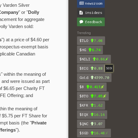
newsroom
y Varden Silver
Company
" or "
Dolly
insiders
lacement for aggregate
feedback
olly Varden sold:
Trending
s
") at a price of $4.60 per
$TLO
7.08
prospectus-exempt basis
$HG
6.74
pplicable Canadian
$NILI
0.86
$BIG
0.88
SEDI
" within the meaning of
Gold
4399.70
) and were issued as part
$B
0.415
 of $6.65 per Charity FT
IFE Offering; and
$BTO
7.03
$KFR
1.62
hin the meaning of
$EQX
16.16
of $5.75 per FT Share for
mpt basis (the "
Private
$QNC
3.07
ferings
").
$SGD
16.48