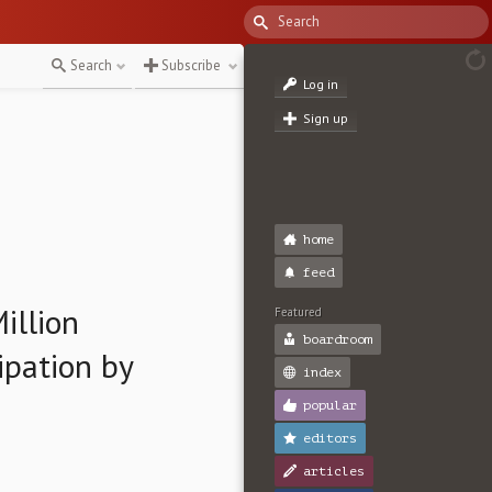
Search
Subscribe
Log in
Sign up
home
feed
illion
Featured
boardroom
ipation by
index
popular
editors
articles