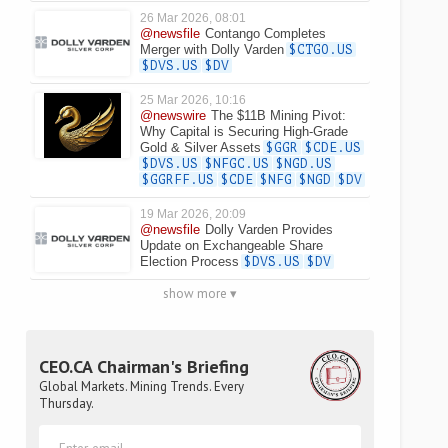
26 Mar 2026, 08:01
@newsfile
Contango Completes
Merger with Dolly Varden
$CTGO.US
$DVS.US
$DV
25 Mar 2026, 10:16
@newswire
The $11B Mining Pivot:
Why Capital is Securing High-Grade
Gold & Silver Assets
$GGR
$CDE.US
$DVS.US
$NFGC.US
$NGD.US
$GGRFF.US
$CDE
$NFG
$NGD
$DV
19 Mar 2026, 20:09
@newsfile
Dolly Varden Provides
Update on Exchangeable Share
Election Process
$DVS.US
$DV
show more ▾
CEO.CA Chairman's Briefing
Global Markets. Mining Trends. Every
Thursday.