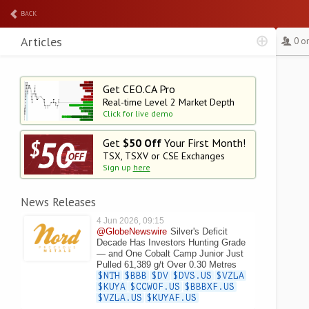
BACK
Articles
0 o
Get CEO.CA Pro
Real-time Level 2
Market Depth
Click for live demo
Get
$50 Off
Your First Month!
TSX, TSXV or CSE Exchanges
Sign up
here
News Releases
4 Jun 2026, 09:15
@GlobeNewswire
Silver's Deficit
Decade Has Investors Hunting Grade
— and One Cobalt Camp Junior Just
Pulled 61,389 g/t Over 0.30 Metres
$NTH
$BBB
$DV
$DVS.US
$VZLA
$KUYA
$CCWOF.US
$BBBXF.US
$VZLA.US
$KUYAF.US