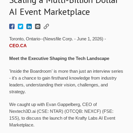
AI Event Marketplace
Toronto, Ontario--(Newsfile Corp. - June 1, 2026) -
CEO.CA
Meet the Executive Shaping the Tech Landscape
'Inside the Boardroom' is more than just an interview series
- it's a chance to gain firsthand knowledge from industry
leaders, understanding their vision, challenges, and
strategy.
We caught up with Evan Gappelberg, CEO of
Nextech3D.ai (CSE: NTAR) (OTCQB: NEXCF) (FSE:
1SS), to discuss the launch of the Krafty Labs AI Event
Marketplace.