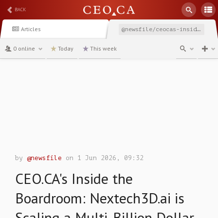
BACK
Articles
@newsfile/ceocas-inside-the-boardroom-nextech3dai-is-scaling
0 online
Today
This week
channel
by
@newsfile
on 1 Jun 2026, 09:32
CEO.CA's Inside the
Boardroom: Nextech3D.ai is
Scaling a Multi-Billion Dollar