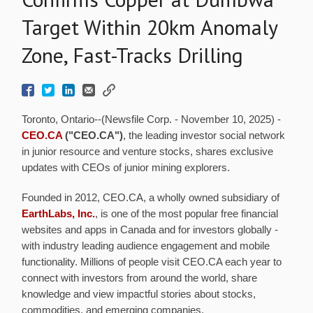
Target Within 20km Anomaly
Zone, Fast-Tracks Drilling
Toronto, Ontario--(Newsfile Corp. - November 10, 2025) -
CEO.CA
("CEO.CA")
, the leading investor social network
in junior resource and venture stocks, shares exclusive
updates with CEOs of junior mining explorers.
Founded in 2012, CEO.CA, a wholly owned subsidiary of
EarthLabs, Inc.
, is one of the most popular free financial
websites and apps in Canada and for investors globally -
with industry leading audience engagement and mobile
functionality. Millions of people visit CEO.CA each year to
connect with investors from around the world, share
knowledge and view impactful stories about stocks,
commodities, and emerging companies.