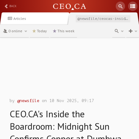
BACK
Articles
@newsfile/ceocas-inside-the-boardroom-midnight-sun-confirms
0 online
Today
This week
channel
by
@newsfile
on 10 Nov 2025, 09:17
CEO.CA's Inside the
Boardroom: Midnight Sun
Confirms Copper at Dumbwa