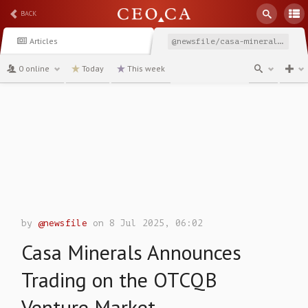
BACK
Articles
@newsfile/casa-minerals-announces-trading-on-the-otcqb-venture
0 online
Today
This week
channel
by
@newsfile
on 8 Jul 2025, 06:02
Casa Minerals Announces
Trading on the OTCQB
Venture Market