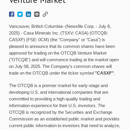
Vancouver, British Columbia--(Newsfile Corp. - July 8,
2025) - Casa Minerals Inc. (TSXV: CASA) (OTCQB:
CASXF) (FSE: 0CM) (the "Company" or "Casa") is
pleased to announce that its common shares have been
approved for trading on the OTCQB Venture Market
("OTCQB") and will commence trading at the market open
on July 08, 2025. The Company's common shares will
trade on the OTCQB under the ticker symbol
"CASXF"
.
The OTCQB is a premier market for early-stage and
developing U.S. and international companies that are
committed to providing a high-quality trading and
information experience for their U.S. investors. The
OTCQB is recognized by the Securities and Exchange
Commission as an established public market and provides
current public information to investors that need to analyze,