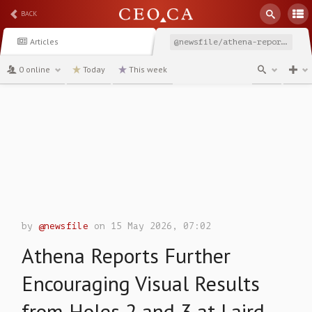
BACK
Articles
@newsfile/athena-reports-further-encouraging-visual-results-from
0 online
Today
This week
channel
by
@newsfile
on 15 May 2026, 07:02
Athena Reports Further
Encouraging Visual Results
from Holes 2 and 3 at Laird