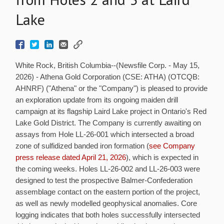
Lake
White Rock, British Columbia--(Newsfile Corp. - May 15,
2026) - Athena Gold Corporation (CSE: ATHA) (OTCQB:
AHNRF) ("Athena" or the "Company") is pleased to provide
an exploration update from its ongoing maiden drill
campaign at its flagship Laird Lake project in Ontario's Red
Lake Gold District. The Company is currently awaiting on
assays from Hole LL-26-001 which intersected a broad
zone of sulfidized banded iron formation (
see Company
press release dated April 21, 2026
), which is expected in
the coming weeks. Holes LL-26-002 and LL-26-003 were
designed to test the prospective Balmer-Confederation
assemblage contact on the eastern portion of the project,
as well as newly modelled geophysical anomalies. Core
logging indicates that both holes successfully intersected