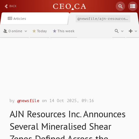
BACK
Articles
@newsfile/ajn-resources-inc-announces-several-mineralised-shear
0 online
Today
This week
channel
by
@newsfile
on 14 Oct 2025, 09:16
AJN Resources Inc. Announces
Several Mineralised Shear
Zones Defined Across the