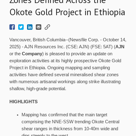
Okote Gold Project in Ethiopia
Vancouver, British Columbia--(Newsfile Corp. - October 14,
2025) - AJN Resources Inc. (CSE: AJN) (FSE: 5AT) (
AJN
or the
Company
) is pleased to provide an update on
exploration activities at its highly prospective Okote Gold
Project in Ethiopia. Ongoing mapping and sampling
activities have defined several mineralised shear zones
with numerous artisanal workings along strike illustrating
shallow, high-grade potential.
HIGHLIGHTS
Mapping has confirmed that the main target
comprising the NNE-SSW trending Okote Central
shear ranges in thickness from 10-40m wide and
dips steeply to the west.