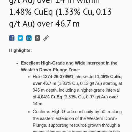
1.48% CuEq (1.33% Cu, 0.13
g/t Au) over 46.7 m
Highlights:
Excellent High-Grade and Wide Intercept in the
Western Down-Plunge Zone:
Hole
1274-26-378W1
intersected
1.48% CuEq
over 46.7 m
(1.33% Cu, 0.13 g/t Au) starting at
946 m depth, including a higher-grade interval
of
4.04% CuEq
(3.63% Cu, 0.37 g/t Au)
over
14 m
.
Confirms High-Grade continuity by 50 m along
the eastern extension of the Western Down-
Plunge, supporting resource growth through a