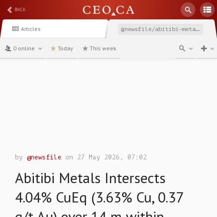
BACK
Articles
@newsfile/abitibi-metals-intersects-404-cueq-363-cu-037
0 online
Today
This week
channel
by
@newsfile
on 27 May 2026, 07:02
Abitibi Metals Intersects
4.04% CuEq (3.63% Cu, 0.37
g/t Au) over 14 m within