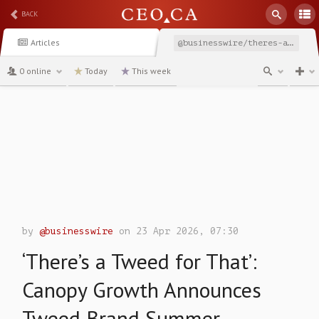
BACK
Articles
@businesswire/theres-a-tweed-for-that-canopy-growth-announces
0 online
Today
This week
channel
by
@businesswire
on 23 Apr 2026, 07:30
‘There’s a Tweed for That’:
Canopy Growth Announces
Tweed Brand Summer