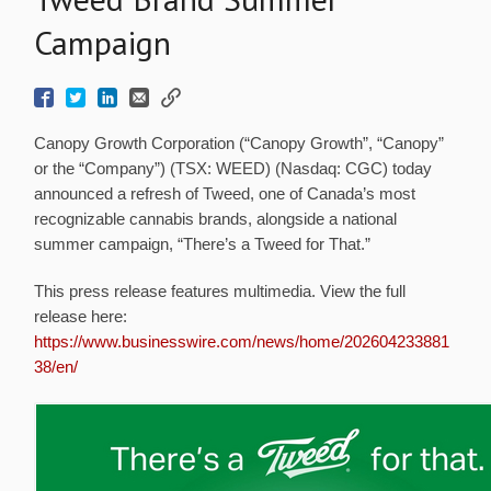
Campaign
Canopy Growth Corporation (“Canopy Growth”, “Canopy”
or the “Company”) (TSX: WEED) (Nasdaq: CGC) today
announced a refresh of Tweed, one of Canada’s most
recognizable cannabis brands, alongside a national
summer campaign, “There’s a Tweed for That.”
This press release features multimedia. View the full
release here:
https://www.businesswire.com/news/home/202604233881
38/en/