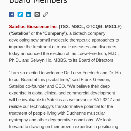
Satellos Bioscience Inc.
(TSX: MSCL, OTCQB: MSCLF)
(“
Satellos
” or the “
Company
”), a biotech company
developing new small molecule therapeutic approaches to
improve the treatment of muscle diseases and disorders,
today announced the election of Iris Loew-Friedrich, M.D.,
Ph.D., and Selwyn Ho, MBBS, to its Board of Directors.
“I am so excited to welcome Dr. Loew-Friedrich and Dr. Ho
to our Board at this pivotal time,” said Frank Gleeson,
Satellos co-founder and CEO. “We believe their deep
expertise in global clinical and commercial development
will be invaluable to Satellos as we advance SAT-3247 and
realize our technology’s transformative potential for the
treatment of people living with Duchenne muscular
dystrophy and other degenerative conditions. We look
forward to drawing on their proven expertise in positioning