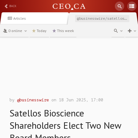
BACK
Articles
@businesswire/satellos-bioscience-shareholders-elect-two-new-board
0 online
Today
This week
channel
by
@businesswire
on 18 Jun 2025, 17:00
Satellos Bioscience
Shareholders Elect Two New
Board Members