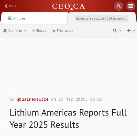
BACK
Articles
@businesswire/lithium-americas-reports-full-year-2025-results
0 online
Today
This week
channel
by
@businesswire
on 19 Mar 2026, 06:55
Lithium Americas Reports Full
Year 2025 Results