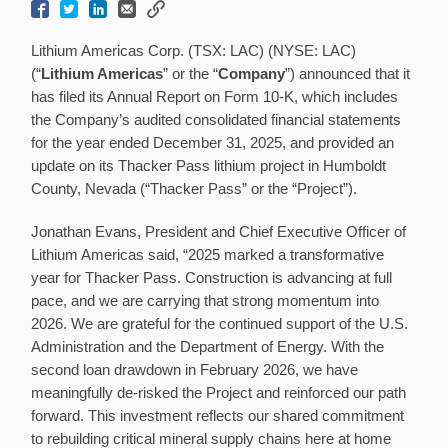
Lithium Americas Corp. (TSX: LAC) (NYSE: LAC)
(“
Lithium Americas
” or the “
Company
”) announced that it
has filed its Annual Report on Form 10-K, which includes
the Company’s audited consolidated financial statements
for the year ended December 31, 2025, and provided an
update on its Thacker Pass lithium project in Humboldt
County, Nevada (“Thacker Pass” or the “Project”).
Jonathan Evans, President and Chief Executive Officer of
Lithium Americas said, “2025 marked a transformative
year for Thacker Pass. Construction is advancing at full
pace, and we are carrying that strong momentum into
2026. We are grateful for the continued support of the U.S.
Administration and the Department of Energy. With the
second loan drawdown in February 2026, we have
meaningfully de-risked the Project and reinforced our path
forward. This investment reflects our shared commitment
to rebuilding critical mineral supply chains here at home