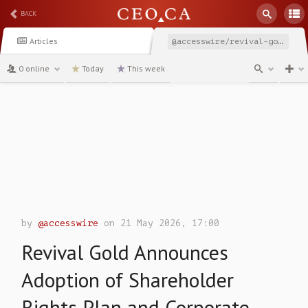
BACK
Articles
@accesswire/revival-gold-announces-adoption-of-shareholder-rights
0 online
Today
This week
channel
by
@accesswire
on 21 May 2026, 17:00
Revival Gold Announces
Adoption of Shareholder
Rights Plan and Corporate