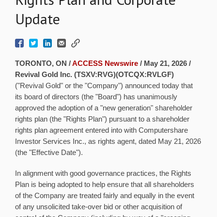
Update
TORONTO, ON /
ACCESS Newswire
/ May 21, 2026 /
Revival Gold Inc. (TSXV:RVG)(OTCQX:RVLGF)
("Revival Gold" or the "Company") announced today that
its board of directors (the "Board") has unanimously
approved the adoption of a "new generation" shareholder
rights plan (the "Rights Plan") pursuant to a shareholder
rights plan agreement entered into with Computershare
Investor Services Inc., as rights agent, dated May 21, 2026
(the "Effective Date").
In alignment with good governance practices, the Rights
Plan is being adopted to help ensure that all shareholders
of the Company are treated fairly and equally in the event
of any unsolicited take-over bid or other acquisition of