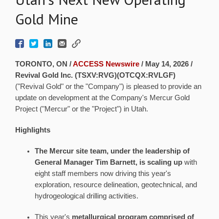
Gold Mine
TORONTO, ON /
ACCESS Newswire
/ May 14, 2026 /
Revival Gold Inc. (TSXV:RVG)(OTCQX:RVLGF)
("Revival Gold" or the "Company") is pleased to provide an
update on development at the Company's Mercur Gold
Project ("Mercur" or the "Project") in Utah.
Highlights
The Mercur site team, under the leadership of
General Manager Tim Barnett, is scaling up
with
eight staff members now driving this year's
exploration, resource delineation, geotechnical, and
hydrogeological drilling activities.
This year's
metallurgical program comprised of