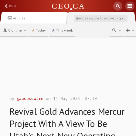
BACK
Articles
@accesswire/revival-gold-advances-mercur-project-with-a-view-to
0 online
Today
This week
channel
by
@accesswire
on 14 May 2026, 07:30
Revival Gold Advances Mercur
Project With A View To Be
Utah's Next New Operating