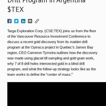
$TEX
Targa Exploration Corp. (CSE:TEX) joins us from the floor
of the Vancouver Resource Investment Conference to
discuss a recent gold discovery from its maiden drill
program at the
Opinaca
project in Quebec’s James Bay
region. CEO Cameron Tymstra outlines how the discovery
was made using glacial till sampling and gold grain work,
why 7 of 8 drill holes intersected gold in a blind drill
program, and what the follow-up strategy looks like as the
team works to define the “center of mass.”