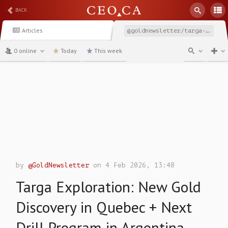
BACK
Articles
@goldnewsletter/targa-exploration-new-gold-discovery-in-quebec-next-drill-program-in-argentina-tex
0 online
Today
This week
channel
by
@GoldNewsletter
on 4 Feb 2026, 13:48
Targa Exploration: New Gold
Discovery in Quebec + Next
Drill Program in Argentina